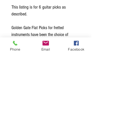
This listing is for 6 guitar picks as
described.
Golden Gate Flat Picks for fretted
instruments have been the choice of
leading professionals for over 40 years.
Made from the highest quality materials, all
Phone
Email
Facebook
edges are hand-beveled to glide effortlessly
across the strings. Available in a choice of
Medium, Stiff, and Extra Stiff thickness
options, this ensures exceptional note
clarity and maximum volume, regardless of
the style of music being played.
Terms & Conditions