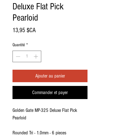
Deluxe Flat Pick
Pearloid
Prix
13,95 $CA
Quantité
*
Ajouter au panier
Commander et payer
Golden Gate MP-325 Deluxe Flat Pick
Pearloid
Rounded Tri - 1.0mm - 6 pieces