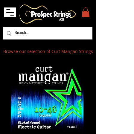
Browse our selection of Curt Mangan Strings