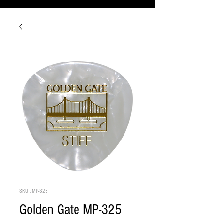
SKU : MP-325
Golden Gate MP-325