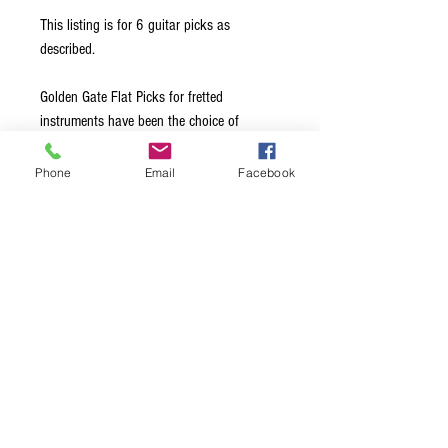
This listing is for 6 guitar picks as
described.
Golden Gate Flat Picks for fretted
instruments have been the choice of
leading professionals for over 40 years.
Made from the highest quality materials, all
Phone
Email
Facebook
edges are hand-beveled to glide effortlessly
across the strings. Available in a choice of
Medium, Stiff, and Extra Stiff thickness
options, this ensures exceptional note
clarity and maximum volume, regardless of
the style of music being played.
Terms & Conditions