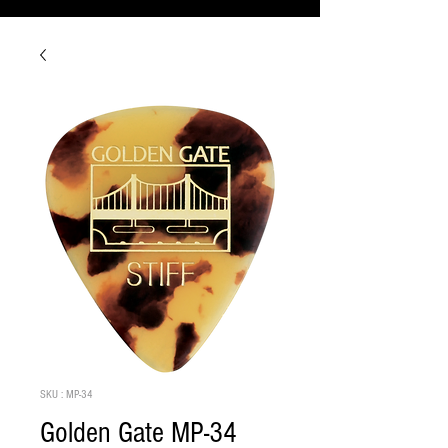
SKU : MP-34
Golden Gate MP-34