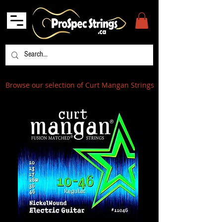
Browse our selection of Curt Mangan Strings