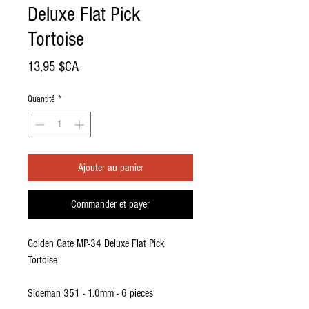
Deluxe Flat Pick
Tortoise
Prix
13,95 $CA
Quantité
*
Ajouter au panier
Commander et payer
Golden Gate MP-34 Deluxe Flat Pick
Tortoise
Sideman 351 - 1.0mm - 6 pieces