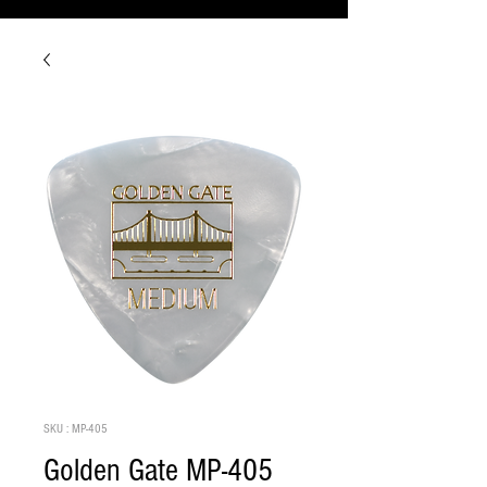
SKU : MP-405
Golden Gate MP-405