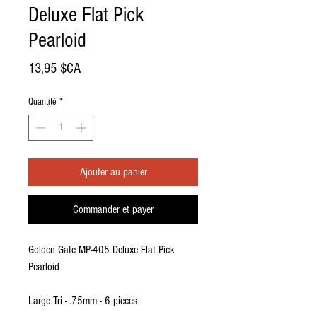
Deluxe Flat Pick
Pearloid
Prix
13,95 $CA
Quantité
*
Ajouter au panier
Commander et payer
Golden Gate MP-405 Deluxe Flat Pick
Pearloid
Large Tri - .75mm - 6 pieces