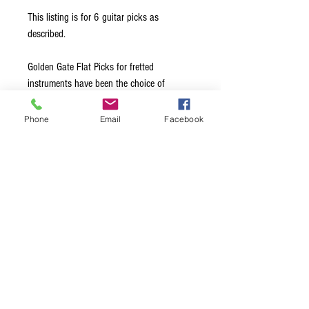
This listing is for 6 guitar picks as
described.
Golden Gate Flat Picks for fretted
instruments have been the choice of
leading professionals for over 40 years.
Made from the highest quality materials, all
Phone
Email
Facebook
edges are hand-beveled to glide effortlessly
across the strings. Available in a choice of
Medium, Stiff, and Extra Stiff thickness
options, this ensures exceptional note
clarity and maximum volume, regardless of
the style of music being played.
Terms & Conditions