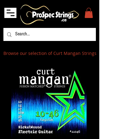
Browse our selection of Curt Mangan Strings