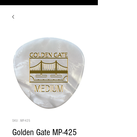
SKU : MP-425
Golden Gate MP-425