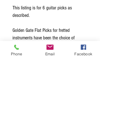
This listing is for 6 guitar picks as
described.
Golden Gate Flat Picks for fretted
instruments have been the choice of
leading professionals for over 40 years.
Made from the highest quality materials, all
Phone
Email
Facebook
edges are hand-beveled to glide effortlessly
across the strings. Available in a choice of
Medium, Stiff, and Extra Stiff thickness
options, this ensures exceptional note
clarity and maximum volume, regardless of
the style of music being played.
Terms & Conditions