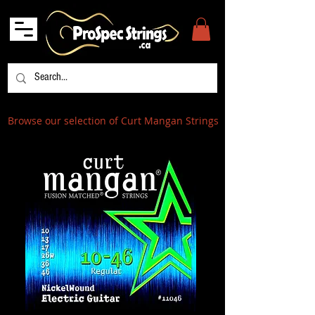
Browse our selection of Curt Mangan Strings