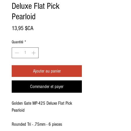
Deluxe Flat Pick
Pearloid
Prix
13,95 $CA
Quantité
*
Ajouter au panier
Commander et payer
Golden Gate MP-425 Deluxe Flat Pick
Pearloid
Rounded Tri - .75mm - 6 pieces