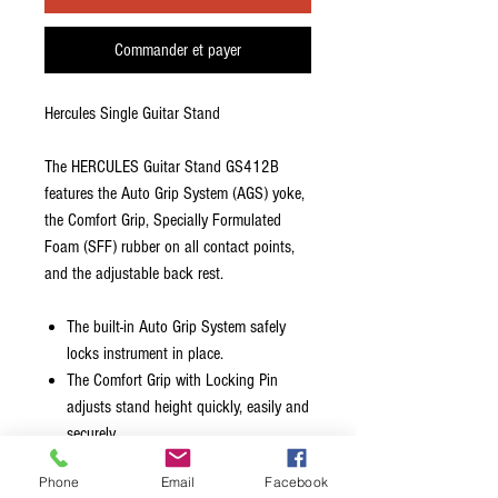
Commander et payer
Hercules Single Guitar Stand
The HERCULES Guitar Stand GS412B
features the Auto Grip System (AGS) yoke,
the Comfort Grip, Specially Formulated
Foam (SFF) rubber on all contact points,
and the adjustable back rest.
The built-in Auto Grip System safely
locks instrument in place.
The Comfort Grip with Locking Pin
adjusts stand height quickly, easily and
securely.
The Folding Back Rest supports
Phone
Email
Facebook
instrument securely, has multi-angle