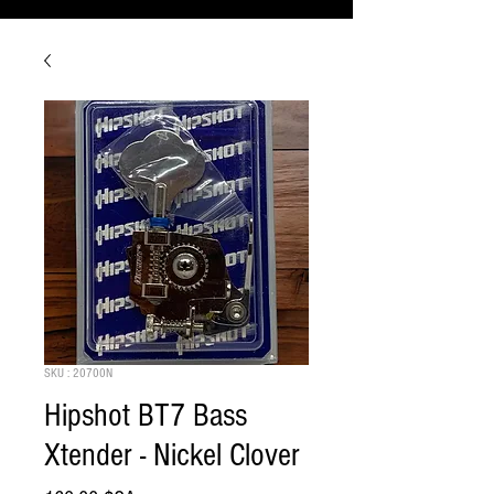
SKU : 20700N
Hipshot BT7 Bass
Xtender - Nickel Clover