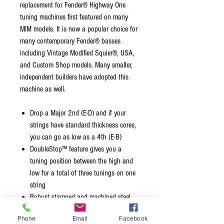
replacement for Fender® Highway One
tuning machines first featured on many
MIM models. It is now a popular choice for
many contemporary Fender® basses
including Vintage Modified Squier®, USA,
and Custom Shop models. Many smaller,
independent builders have adopted this
machine as well.
Drop a Major 2nd (E-D) and if your
strings have standard thickness cores,
you can go as low as a 4th (E-B)
DoubleStop™ feature gives you a
tuning position between the high and
low for a total of three tunings on one
string
Robust stamped and machined steel
construction
Phone
Email
Facebook
27:1 tuning ratio