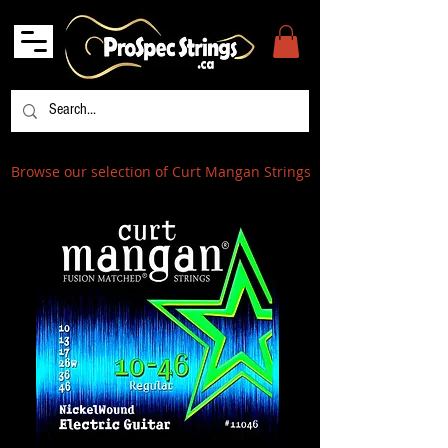
Browse our selection of Curt Mangan Strings