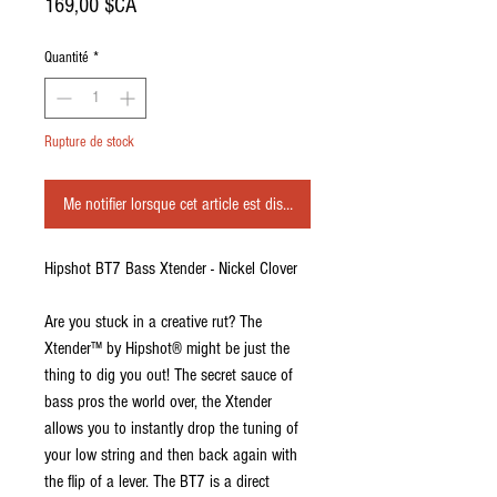
Prix
169,00 $CA
Quantité
*
Rupture de stock
Me notifier lorsque cet article est disponible
Hipshot BT7 Bass Xtender - Nickel Clover
Are you stuck in a creative rut? The
Xtender™ by Hipshot® might be just the
thing to dig you out! The secret sauce of
bass pros the world over, the Xtender
allows you to instantly drop the tuning of
your low string and then back again with
the flip of a lever. The BT7 is a direct