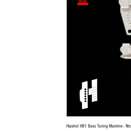
Hipshot HB1 Bass Tuning Machine - Nic