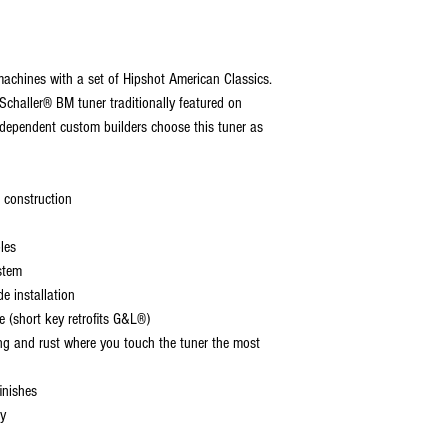
achines with a set of Hipshot American Classics.
Schaller® BM tuner traditionally featured on
pendent custom builders choose this tuner as
 construction
les
stem
de installation
 (short key retrofits G&L®)
ing and rust where you touch the tuner the most
inishes
ly