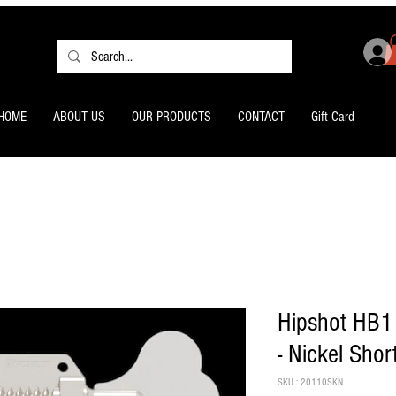
HOME
ABOUT US
OUR PRODUCTS
CONTACT
Gift Card
Hipshot HB1
- Nickel Shor
SKU : 20110SKN