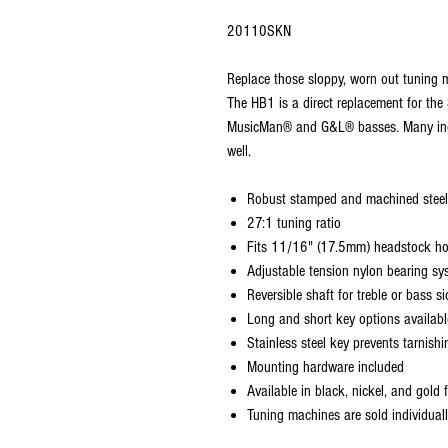
20110SKN
Replace those sloppy, worn out tuning m
The HB1 is a direct replacement for the 
MusicMan® and G&L® basses. Many inde
well.
Robust stamped and machined steel
27:1 tuning ratio
Fits 11/16" (17.5mm) headstock ho
Adjustable tension nylon bearing sy
Reversible shaft for treble or bass si
Long and short key options available
Stainless steel key prevents tarnish
Mounting hardware included
Available in black, nickel, and gold f
Tuning machines are sold individual