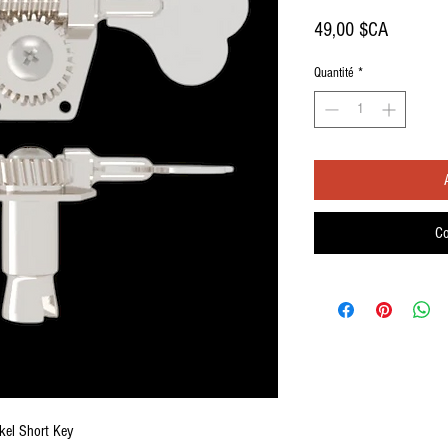
Prix
49,00 $CA
Quantité
*
Co
kel Short Key