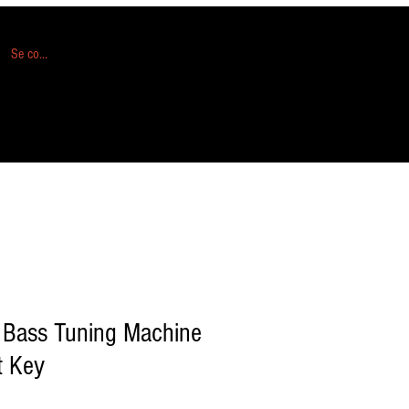
Se connecter
 Bass Tuning Machine
t Key