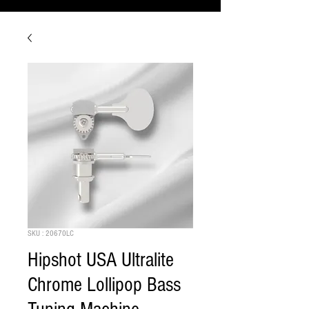
SKU : 20670LC
Hipshot USA Ultralite
Chrome Lollipop Bass