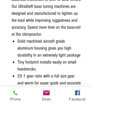
Our Ultralite® bass tuning machines are
designed and manufactured to lighten up
the load while improving ruggedness and
accuracy. Spend more time on the bass-not
at the chiropractor.
Solid machined aircraft grade
aluminum housing gives you high
durability in an extremely light package
Tiny footprint installs easily on small
headstocks
20:1 gear ratio with a full size gear
and worm for super quick and accurate
tuning
Tuning keys are easily reversible for
Phone
Email
Facebook
conversion to bass or treble side
Available in Clover, Lollipop, Y, and
Mini Clover key
Stainless steel key prevents tarnishing