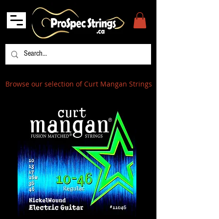
Browse our selection of Curt Mangan Strings