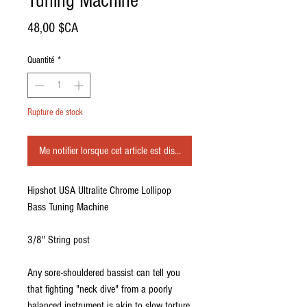
Tuning Machine
Prix
48,00 $CA
Quantité
*
Rupture de stock
Me notifier lorsque cet article est disponible
Hipshot USA Ultralite Chrome Lollipop
Bass Tuning Machine
3/8" String post
Any sore-shouldered bassist can tell you
that fighting "neck dive" from a poorly
balanced instrument is akin to slow torture.