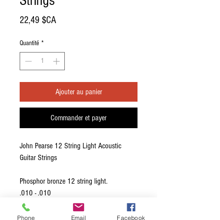
Strings
Prix
22,49 $CA
Quantité
*
Ajouter au panier
Commander et payer
John Pearse 12 String Light Acoustic
Guitar Strings
Phosphor bronze 12 string light.
.010 - .010
.014 - .014
.023W - .010
Phone
Email
Facebook