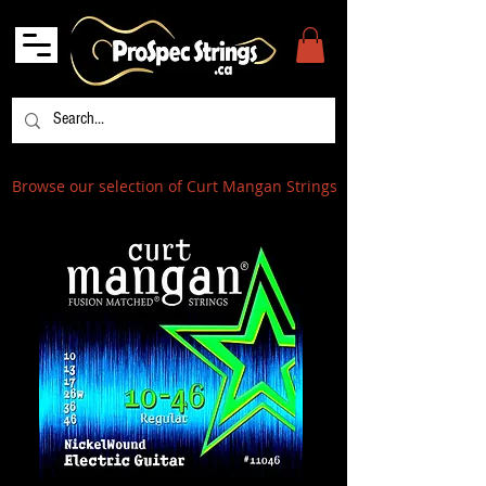
Browse our selection of Curt Mangan Strings