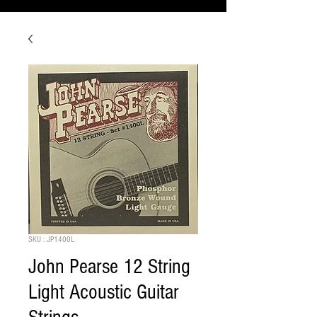
SKU : JP1400L
John Pearse 12 String
Light Acoustic Guitar