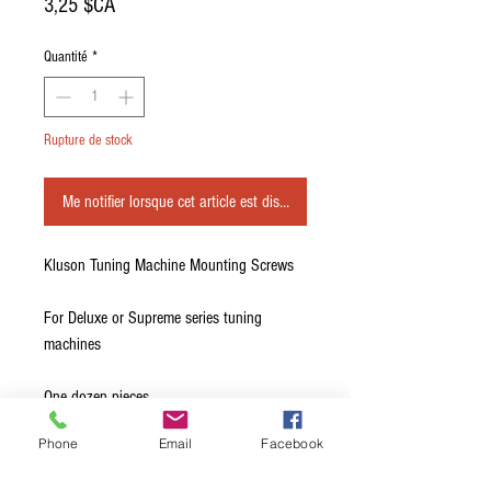
Prix
3,25 $CA
Quantité
*
Rupture de stock
Me notifier lorsque cet article est disponible
Kluson Tuning Machine Mounting Screws
For Deluxe or Supreme series tuning
machines
One dozen pieces.
Phone
Email
Facebook
These Kluson® screws are used to secure
Vintage Stamped Steel Series tuning