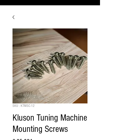
SKU : KTMSC-12
Kluson Tuning Machine
Mounting Screws