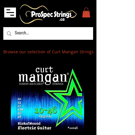
Browse our selection of Curt Mangan Strings