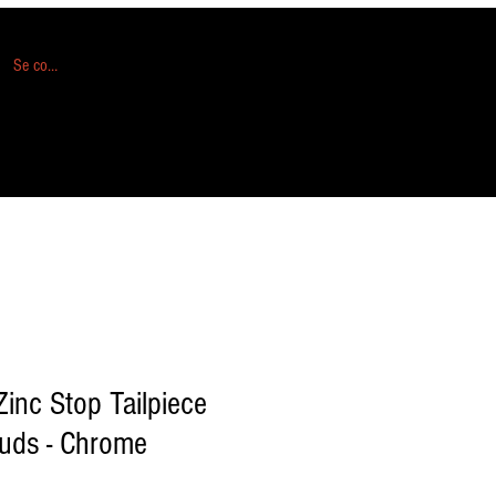
Se connecter
inc Stop Tailpiece
tuds - Chrome