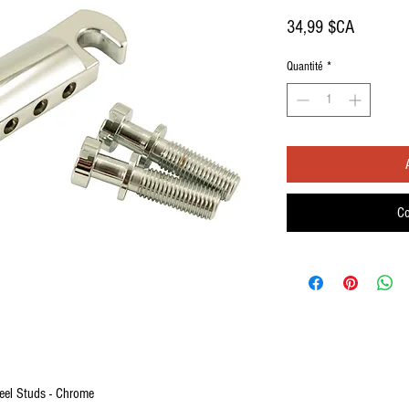
Prix
34,99 $CA
Quantité
*
Co
eel Studs - Chrome