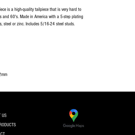
ce is a high-quality tailpiece that is very hard to
's and 60's. Made in America with a 5-step plating
 steel or zinc. Includes 5/16-24 steel studs.
82mm
 US
PRODUCTS
ACT