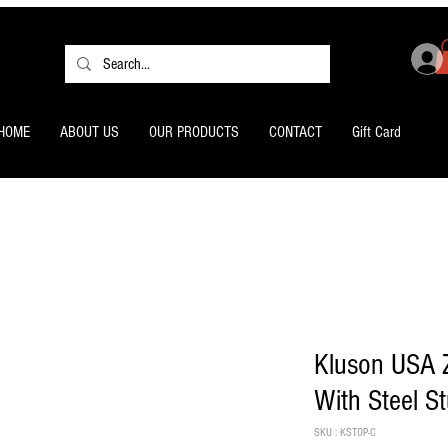
HOME
ABOUT US
OUR PRODUCTS
CONTACT
Gift Card
Kluson USA Z
With Steel S
SKU : KSTOP-C