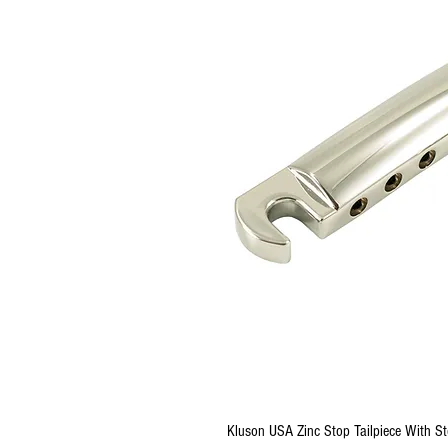
Kluson USA Zinc Stop Tailpiece With St