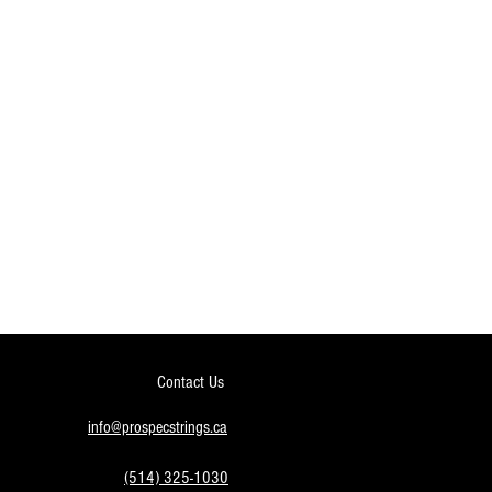
Contact Us
info@prospecstrings.ca
(514) 325-1030