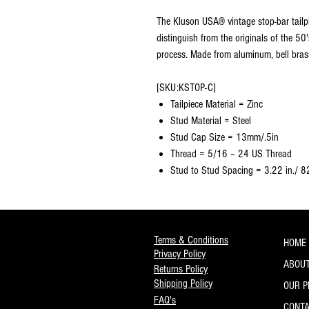
The Kluson USA® vintage stop-bar tailpie
distinguish from the originals of the 50
process. Made from aluminum, bell brass,
[SKU:KSTOP-C]
Tailpiece Material = Zinc
Stud Material = Steel
Stud Cap Size = 13mm/.5in
Thread = 5/16 – 24 US Thread
Stud to Stud Spacing = 3.22 in./ 
Terms & Conditions
HOME
Privacy Policy
ABOUT
Returns Policy
Shipping Policy
OUR 
FAQ's
CONT