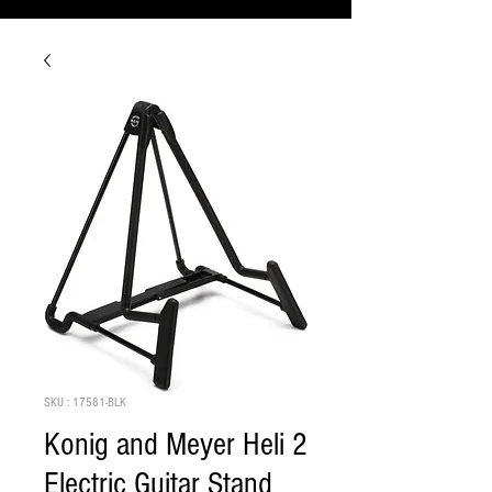
SKU : 17581-BLK
Konig and Meyer Heli 2
Electric Guitar Stand