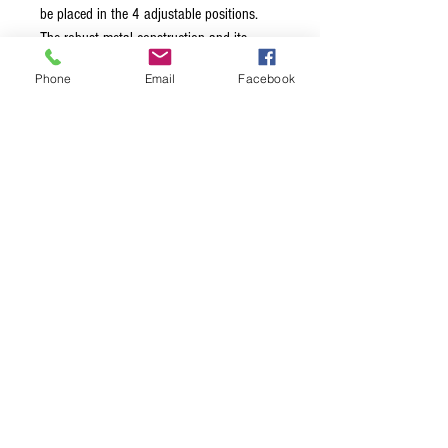
be placed in the 4 adjustable positions.
The robust metal construction and its
stability and durability will not only be
Phone
Email
Facebook
appreciated by the "Heavy Metal" fraction.
For storage and transport the stand folds
flat. The rubberized support arms provide
the guitar with sound and stable footing
and protect the guitar finish.
Terms & Conditions
Privacy Policy
Shipping Policy
Returns Policy
FAQ's