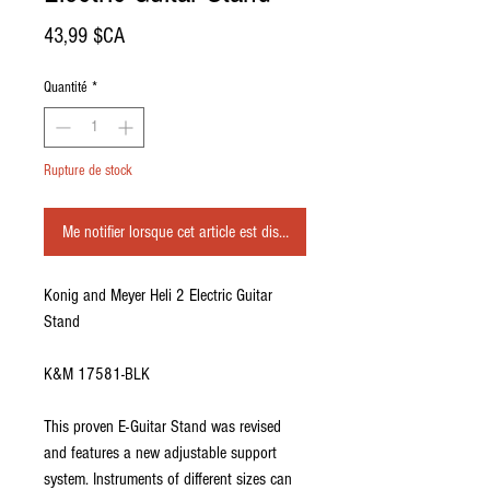
Prix
43,99 $CA
Quantité
*
Rupture de stock
Me notifier lorsque cet article est disponible
Konig and Meyer Heli 2 Electric Guitar
Stand
K&M 17581-BLK
This proven E-Guitar Stand was revised
and features a new adjustable support
system. Instruments of different sizes can