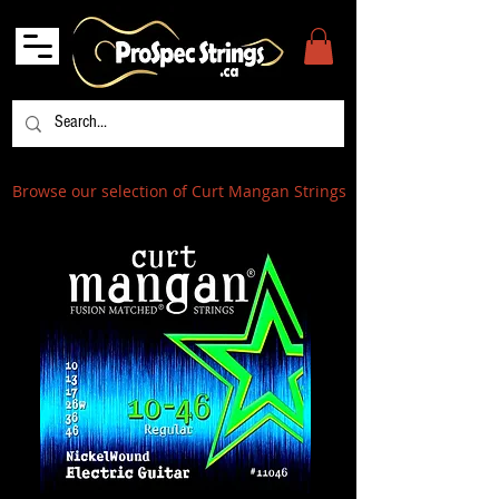
Browse our selection of Curt Mangan Strings