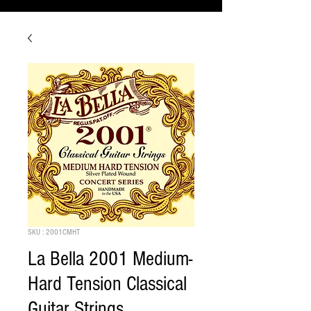
SKU : 2001CMHT
La Bella 2001 Medium-
Hard Tension Classical
Guitar Strings