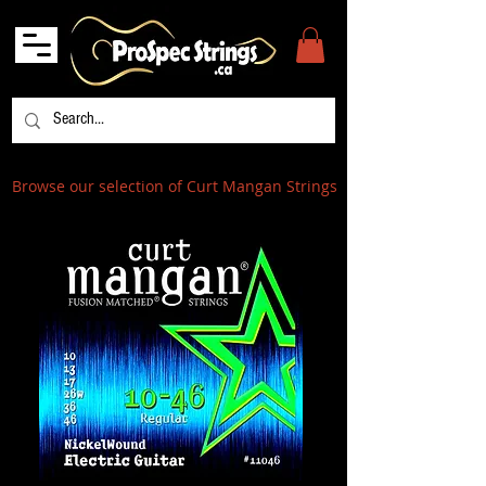
Browse our selection of Curt Mangan Strings