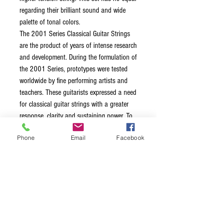
regarding their brilliant sound and wide
palette of tonal colors.
The 2001 Series Classical Guitar Strings
are the product of years of intense research
and development. During the formulation of
the 2001 Series, prototypes were tested
worldwide by fine performing artists and
teachers. These guitarists expressed a need
for classical guitar strings with a greater
response, clarity and sustaining power. To
meet this demand, La Bella redesigned
Phone
Email
Facebook
both the treble and bass strings according
to new specifications.
Nylon 202 trebles produced greater
aural transparency and sound
projection
Silver-Plated wound basses produce
exceptional memory for pitch and