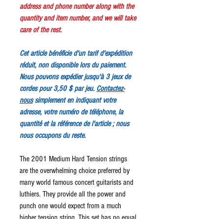
address and phone number along with the
quantity and item number, and we will take
care of the rest.
Cet article bénéficie d'un tarif d'expédition
réduit, non disponible lors du paiement.
Nous pouvons expédier jusqu'à 3 jeux de
cordes pour 3,50 $ par jeu.
Contactez-
nous
simplement en indiquant votre
adresse, votre numéro de téléphone, la
quantité et la référence de l'article ; nous
nous occupons du reste.
The 2001 Medium Hard Tension strings
are the overwhelming choice preferred by
many world famous concert guitarists and
luthiers. They provide all the power and
punch one would expect from a much
higher tension string. This set has no equal