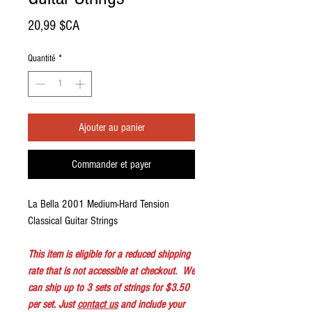
Prix
20,99 $CA
Quantité
*
Ajouter au panier
Commander et payer
La Bella 2001 Medium-Hard Tension
Classical Guitar Strings
This item is eligible for a reduced shipping
rate that is not accessible at checkout. We
can ship up to 3 sets of strings for $3.50
per set. Just
contact us
and include your