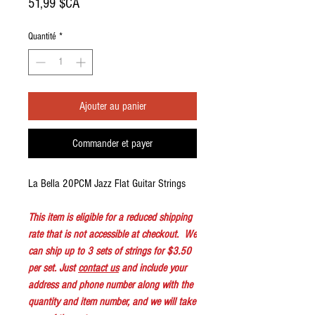
Prix
51,99 $CA
Quantité
*
Ajouter au panier
Commander et payer
La Bella 20PCM Jazz Flat Guitar Strings
This item is eligible for a reduced shipping
rate that is not accessible at checkout. We
can ship up to 3 sets of strings for $3.50
per set. Just
contact us
and include your
address and phone number along with the
quantity and item number, and we will take