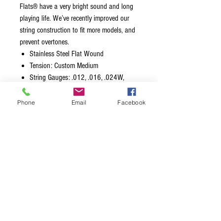
Flats® have a very bright sound and long
playing life. We’ve recently improved our
string construction to fit more models, and
prevent overtones.
Stainless Steel Flat Wound
Tension: Custom Medium
String Gauges: .012, .016, .024W,
.032, .042, .052
Extra Plain Steel 3rd / G (.019″)
Phone
Email
Facebook
included in this set
Wound length of 31.5″ (distance from
ball-end to silk)
Made in the USA with American Wire
Packaged using MAP Technology
(Modified Atmosphere Packaging) to
prevent tarnishing and ensure freshness
IMPORTANT INSTALLATION INSTRUCTIONS:
Install the silk portion of the string inside
the tuning post, and then slowly bring the