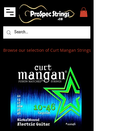
Browse our selection of Curt Mangan Strings