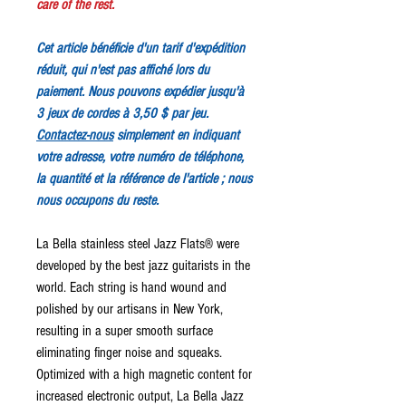
care of the rest.
Cet article bénéficie d'un tarif d'expédition
réduit, qui n'est pas affiché lors du
paiement. Nous pouvons expédier jusqu'à
3 jeux de cordes à 3,50 $ par jeu.
Contactez-nous
simplement en indiquant
votre adresse, votre numéro de téléphone,
la quantité et la référence de l'article ; nous
nous occupons du reste.
La Bella stainless steel Jazz Flats® were
developed by the best jazz guitarists in the
world. Each string is hand wound and
polished by our artisans in New York,
resulting in a super smooth surface
eliminating finger noise and squeaks.
Optimized with a high magnetic content for
increased electronic output, La Bella Jazz