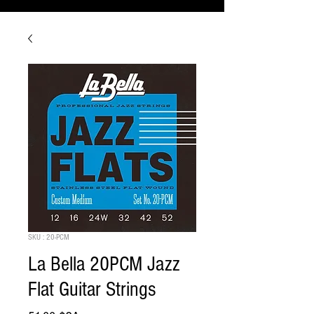
SKU : 20-PCM
La Bella 20PCM Jazz
Flat Guitar Strings