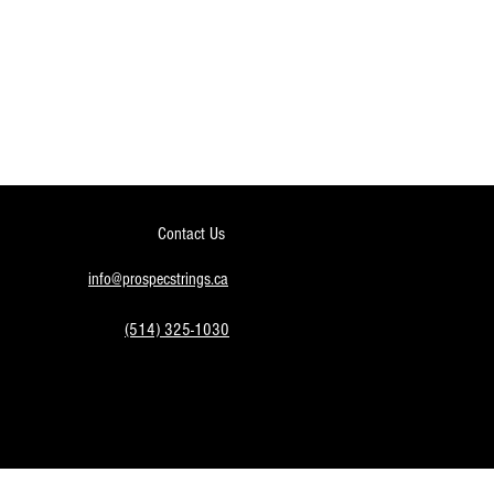
Contact Us
info@prospecstrings.ca
(514) 325-1030