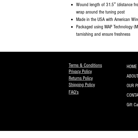
Wound length of 31.5″ (distance from
wrap around the tuning post
Made in the USA with American Wir
Packaged using MAP Technology (Mo
tarnishing and ensure freshness
Terms & Conditions
HOME
Privacy Policy
ABOUT
Returns Policy
Shipping Policy
OUR 
FAQ's
CONT
Gift C