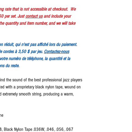
ping rate that is not accessible at checkout. We
50 per set. Just
contact us
and include your
e quantity and item number, and we will take
ion réduit, qui n'est pas affiché lors du paiement.
e cordes à 3,50 $ par jeu.
Contactez-nous
votre numéro de téléphone, la quantité et la
ons du reste.
ind the sound of the best professional jazz players
fted with a proprietary black nylon tape, wound on
and extremely smooth string, producing a warm,
ne
18, Black Nylon Tape .036W, .046, .056, .067