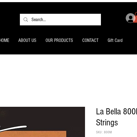
HOME
ABOUT US
OUR PRODUCTS
CONTACT
Gift Card
La Bella 800
Strings
SKU : 800M