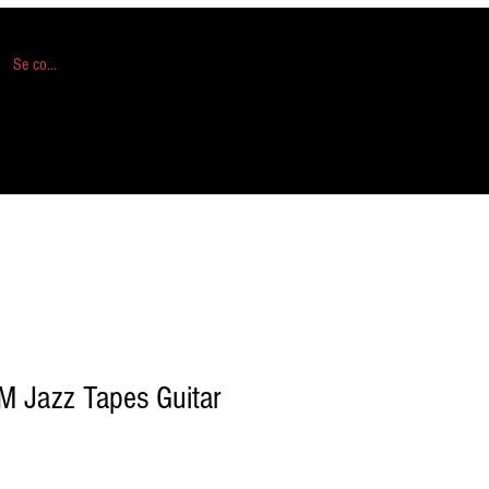
Se connecter
M Jazz Tapes Guitar