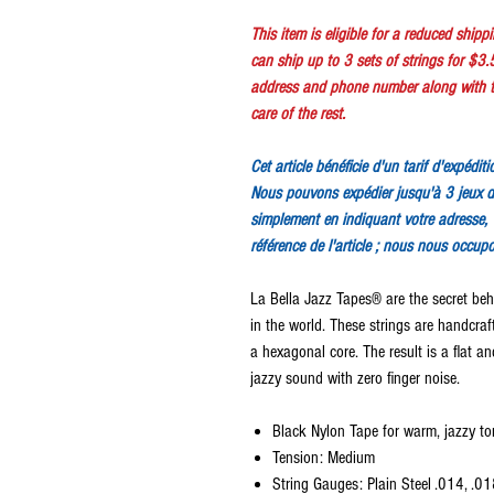
This item is eligible for a reduced ship
can ship up to 3 sets of strings for $3.
address and phone number along with th
care of the rest.
Cet article bénéficie d'un tarif d'expédit
Nous pouvons expédier jusqu'à 3 jeux d
simplement en indiquant votre adresse, 
référence de l'article ; nous nous occup
La Bella Jazz Tapes® are the secret beh
in the world. These strings are handcra
a hexagonal core. The result is a flat 
jazzy sound with zero finger noise.
Black Nylon Tape for warm, jazzy to
Tension: Medium
String Gauges: Plain Steel .014, .0