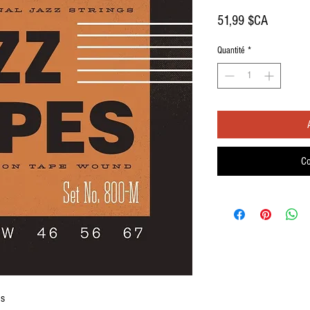
Prix
51,99 $CA
Quantité
*
Co
gs