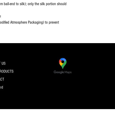
 ball-end to silk); only the silk portion should
e
dified Atmosphere Packaging) to prevent
 US
PRODUCTS
ACT
ard
© 2026 by PRO SPEC STRINGS.