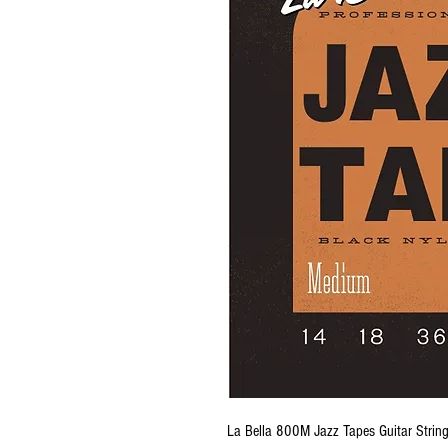
La Bella 800M Jazz Tapes Guitar Strin