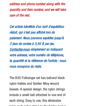
address and phone number along with the
quantity and item number, and we will take
care of the rest.
Cet article bénéficie d'un tarif d'expédition
réduit, qui n'est pas affiché lors du
paiement. Nous pouvons expédier jusqu'à
3 jeux de cordes à 3,50 $ par jeu.
Contactez-nous
simplement en indiquant
votre adresse, votre numéro de téléphone,
la quantité et la référence de l'article ; nous
nous occupons du reste.
The 830 Folksinger set has ball-end black
nylon trebles and Golden Alloy wound
basses. A special design, the nylon strings
include a small ball attached to one end of
each string. Easy to use, this eliminates