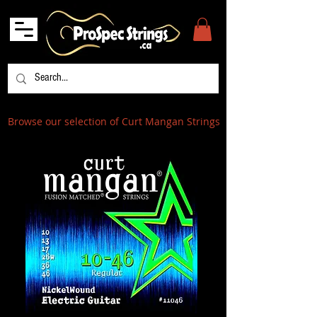
Browse our selection of Curt Mangan Strings