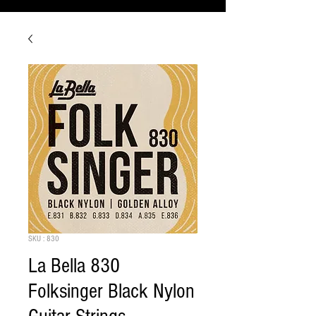
SKU : 830
La Bella 830
Folksinger Black Nylon