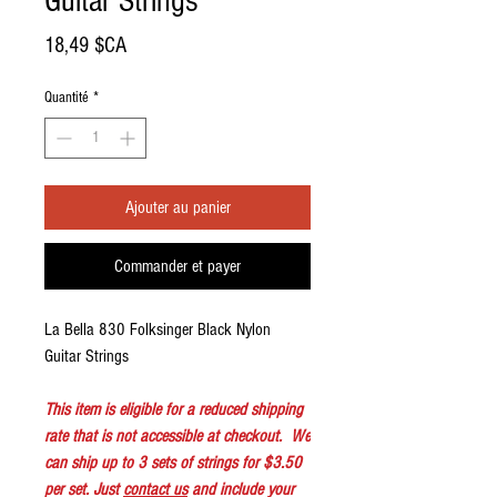
Guitar Strings
Prix
18,49 $CA
Quantité
*
Ajouter au panier
Commander et payer
La Bella 830 Folksinger Black Nylon
Guitar Strings
This item is eligible for a reduced shipping
rate that is not accessible at checkout. We
can ship up to 3 sets of strings for $3.50
per set. Just
contact us
and include your