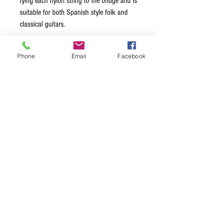
tying each nylon string to the bridge and is
suitable for both Spanish style folk and
classical guitars.
Black nylon trebles produced greater
Phone
Email
Facebook
aural transparency and sound
projection
Golden Alloy (80/20 Brass) basses
produce exceptional memory for pitch
and consistent sound production
Medium Tension
String Gauges: Black Nylon: .029,
.0335, .041; Golden Alloy: .031, .035,
.044
Made in the USA with American Wire
Packaged using MAP Technology
(Modified Atmosphere Packaging) to
prevent tarnishing and ensure freshness