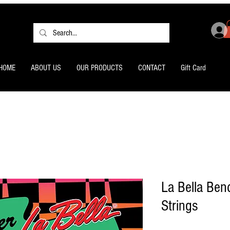
HOME
ABOUT US
OUR PRODUCTS
CONTACT
Gift Card
La Bella Bend
Strings