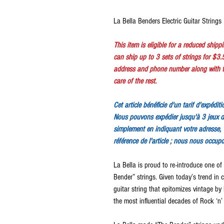
La Bella Benders Electric Guitar Strings
This item is eligible for a reduced ship
can ship up to 3 sets of strings for $3.
address and phone number along with th
care of the rest.
Cet article bénéficie d'un tarif d'expédit
Nous pouvons expédier jusqu'à 3 jeux d
simplement en indiquant votre adresse, 
référence de l'article ; nous nous occup
La Bella is proud to re-introduce one of t
Bender” strings. Given today’s trend in 
guitar string that epitomizes vintage b
the most influential decades of Rock ‘n’