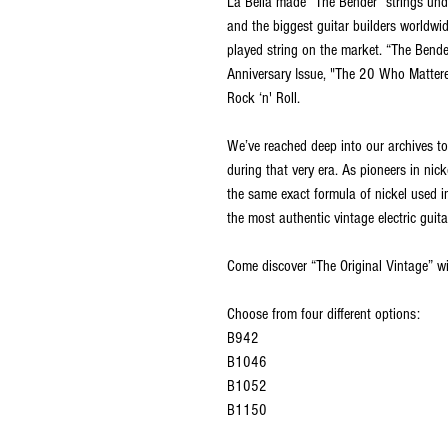
La Bella made “The Bender” strings unde
and the biggest guitar builders worldw
played string on the market. “The Bend
Anniversary Issue, "The 20 Who Mattere
Rock ‘n' Roll.
We’ve reached deep into our archives to
during that very era. As pioneers in nicke
the same exact formula of nickel used in 
the most authentic vintage electric guita
Come discover “The Original Vintage” wi
Choose from four different options:
B942
B1046
B1052
B1150