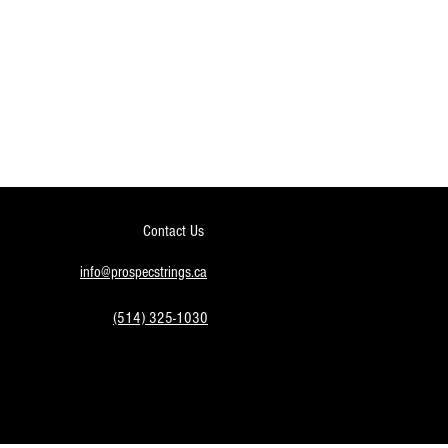
Contact Us
info@prospecstrings.ca
(514) 325-1030