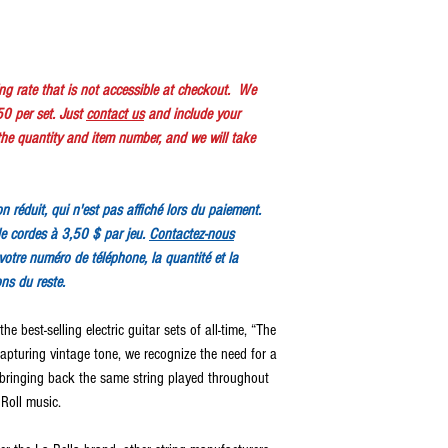
ping rate that is not accessible at checkout. We
50 per set. Just
contact us
and include your
e quantity and item number, and we will take
ion réduit, qui n'est pas affiché lors du paiement.
e cordes à 3,50 $ par jeu.
Contactez-nous
votre numéro de téléphone, la quantité et la
ons du reste.
he best-selling electric guitar sets of all-time, “The
capturing vintage tone, we recognize the need for a
y bringing back the same string played throughout
 Roll music.