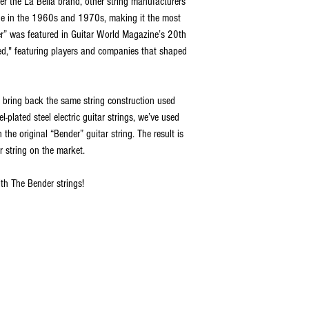
r the La Bella brand, other string manufacturers
ide in the 1960s and 1970s, making it the most
er” was featured in Guitar World Magazine’s 20th
d," featuring players and companies that shaped
 bring back the same string construction used
l-plated steel electric guitar strings, we’ve used
the original “Bender” guitar string. The result is
r string on the market.
th The Bender strings!