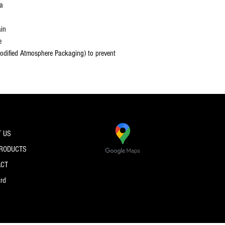
la
ain
e
dified Atmosphere Packaging) to prevent
 US
PRODUCTS
ACT
ard