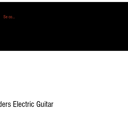
Se connecter
ers Electric Guitar