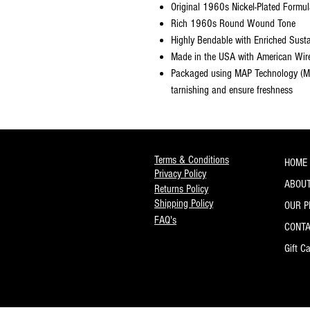
Original 1960s Nickel-Plated Formu
Rich 1960s Round Wound Tone
Highly Bendable with Enriched Sust
Made in the USA with American Wir
Packaged using MAP Technology (Mo
tarnishing and ensure freshness
Terms & Conditions
HOME
Privacy Policy
ABOUT
Returns Policy
Shipping Policy
OUR 
FAQ's
CONT
Gift C