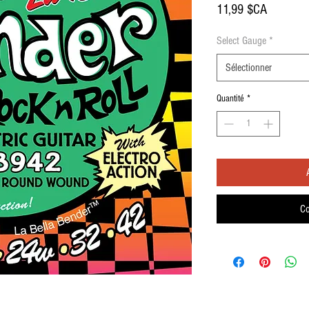
Prix
11,99 $CA
Select Gauge
*
Sélectionner
Quantité
*
Co