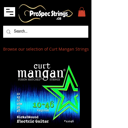
Browse our selection of Curt Mangan Strings