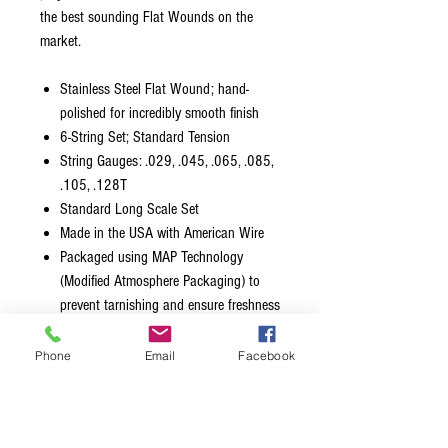
the best sounding Flat Wounds on the
market.
Stainless Steel Flat Wound; hand-
polished for incredibly smooth finish
6-String Set; Standard Tension
String Gauges: .029, .045, .065, .085,
.105, .128T
Standard Long Scale Set
Made in the USA with American Wire
Packaged using MAP Technology
(Modified Atmosphere Packaging) to
prevent tarnishing and ensure freshness
All standard bass sets are LONG scale
length. The 1st (G), 2nd (D), 3rd (A)
Phone
Email
Facebook
strings are 38” from ball-end to silk/taper.
The 4th (E) & 5th (B) string are 36 ¾”
from ball-end to silk/taper. Only the silk