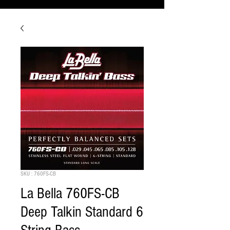
SKU : 760FS-CB
La Bella 760FS-CB
Deep Talkin Standard 6