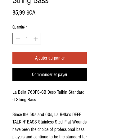
String Bass
Prix
85,99 $CA
Quantité
*
Ajouter au panier
Commander et payer
La Bella 760FS-CB Deep Talkin Standard
6 String Bass
Since the 50s and 60s, La Bella's DEEP
TALKIN' BASS Stainless Steel Flat Wounds
have been the choice of professional bass
players and continue to be the standard for