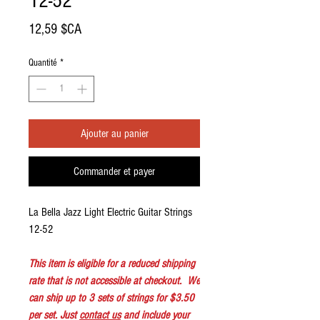
12-52
Prix
12,59 $CA
Quantité
*
Ajouter au panier
Commander et payer
La Bella Jazz Light Electric Guitar Strings
12-52
This item is eligible for a reduced shipping
rate that is not accessible at checkout. We
can ship up to 3 sets of strings for $3.50
per set. Just
contact us
and include your