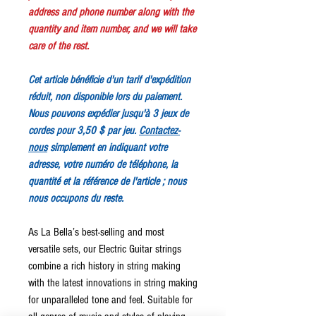
address and phone number along with the
quantity and item number, and we will take
care of the rest.
Cet article bénéficie d'un tarif d'expédition
réduit, non disponible lors du paiement.
Nous pouvons expédier jusqu'à 3 jeux de
cordes pour 3,50 $ par jeu.
Contactez-
nous
simplement en indiquant votre
adresse, votre numéro de téléphone, la
quantité et la référence de l'article ; nous
nous occupons du reste.
As La Bella’s best-selling and most
versatile sets, our Electric Guitar strings
combine a rich history in string making
with the latest innovations in string making
for unparalleled tone and feel. Suitable for