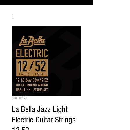
SKU : HRS-JL
La Bella Jazz Light
Electric Guitar Strings