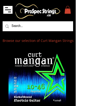
Browse our selection of Curt Mangan Strings