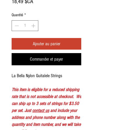
Prix
18,49 $CA
Quantité
*
Ajouter au panier
Commander et payer
La Bella Nylon Guitalele Strings
This item is eligible for a reduced shipping
rate that is not accessible at checkout. We
can ship up to 3 sets of strings for $3.50
per set. Just
contact us
and include your
address and phone number along with the
quantity and item number, and we will take