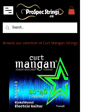
Browse our selection of Curt Mangan Strings