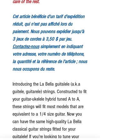
care of the rest.
Cet article bénéficie d'un tarif d'expédition
réduit, qui n'est pas affiché lors du
paiement. Nous pouvons expédier jusqu'à
3 jeux de cordes à 3,50 $ par jeu.
Contactez-nous
simplement en indiquant
votre adresse, votre numéro de téléphone,
la quantité et la référence de l'article ; nous
nous occupons du reste.
Introducing the La Bella guitalele (a.k.a
guitele, guitarele) strings. Constructed to fit
your guitar-ukelele hybrid tuned A to A,
these strings will fit most models that are
equivalent to a 1/4 size guitar. Now you
can have the same high-quality La Bella
classical guitar strings fitted for your
guitalele! If you're looking to tune your