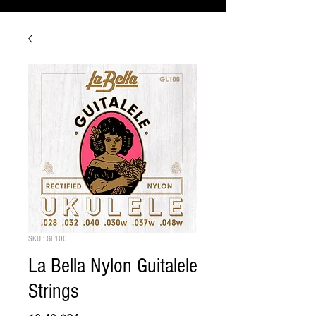
SKU : GL100
La Bella Nylon Guitalele
Strings