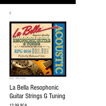
SKU : RPG-1656
La Bella Resophonic
Guitar Strings G Tuning
Prix
12,99 $CA