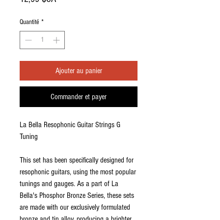
Quantité
*
Ajouter au panier
Commander et payer
La Bella Resophonic Guitar Strings G
Tuning
This set has been specifically designed for
resophonic guitars, using the most popular
tunings and gauges. As a part of La
Bella's Phosphor Bronze Series, these sets
are made with our exclusively formulated
bronze and tin alloy, producing a brighter