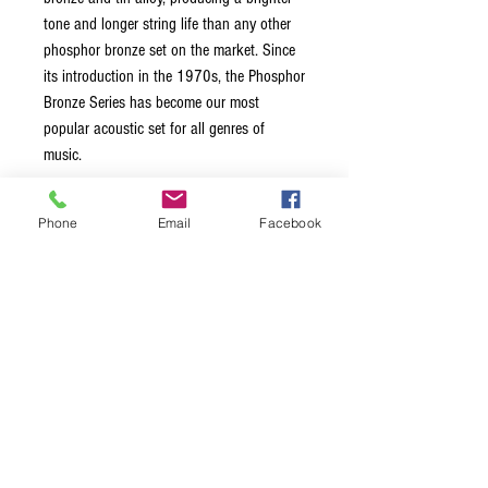
tone and longer string life than any other
phosphor bronze set on the market. Since
its introduction in the 1970s, the Phosphor
Bronze Series has become our most
popular acoustic set for all genres of
music.
Brightest tone and longest string life of
Phone
Email
Facebook
any other phosphor bronze set
String Gauges: .016, .018, .026W,
.036, .046, .056
Made in the USA with American Wire
Packaged using MAP Technology
(Modified Atmosphere Packaging) to
prevent tarnishing and ensure freshness