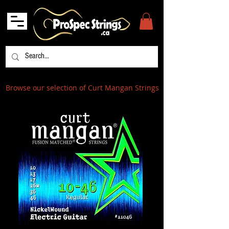
Browse our selection of Curt Mangan Strings