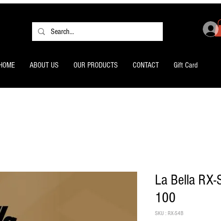
HOME
ABOUT US
OUR PRODUCTS
CONTACT
Gift Card
La Bella RX-
100
SKU : RX-S4B