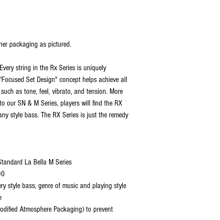
her packaging as pictured.
Every string in the Rx Series is uniquely
s "Focused Set Design" concept helps achieve all
 such as tone, feel, vibrato, and tension. More
 to our SN & M Series, players will find the RX
any style bass. The RX Series is just the remedy
 Standard La Bella M Series
00
ery style bass, genre of music and playing style
e
dified Atmosphere Packaging) to prevent