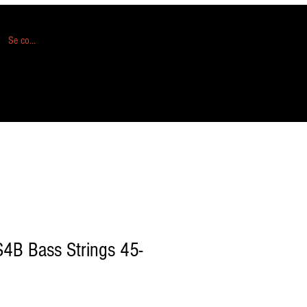
Se connecter
S4B Bass Strings 45-