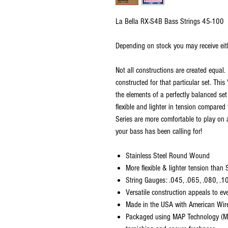
La Bella RX-S4B Bass Strings 45-100
Depending on stock you may receive eit
Not all constructions are created equal. 
constructed for that particular set. Thi
the elements of a perfectly balanced set
flexible and lighter in tension compared
Series are more comfortable to play on 
your bass has been calling for!
Stainless Steel Round Wound
More flexible & lighter tension than
String Gauges: .045, .065, .080, .1
Versatile construction appeals to ev
Made in the USA with American Wir
Packaged using MAP Technology (Mo