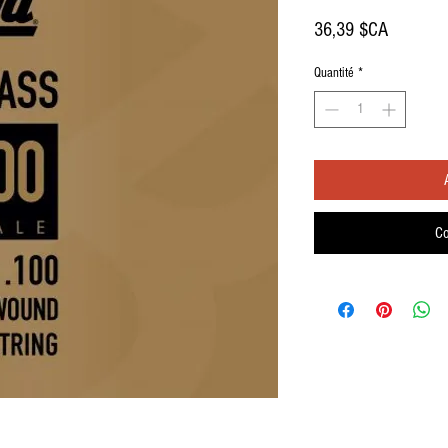
Prix
36,39 $CA
Quantité
*
Co