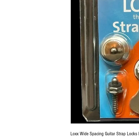
Loxx Wide Spacing Guitar Strap Locks 