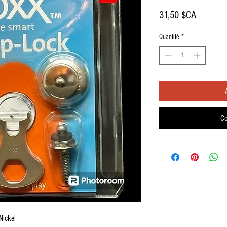
Prix
31,50 $CA
Quantité
*
Co
Nickel