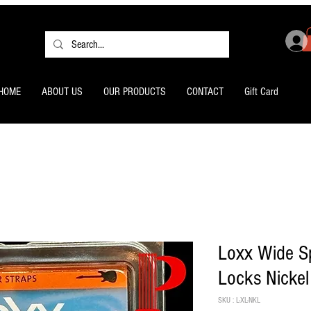
HOME
ABOUT US
OUR PRODUCTS
CONTACT
Gift Card
Loxx Wide Sp
Locks Nickel
SKU : L-XL-NKL