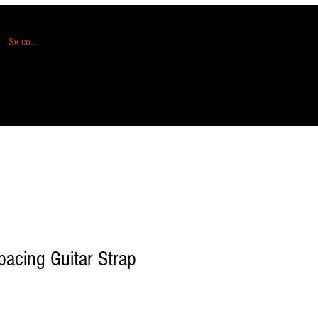
Se connecter
acing Guitar Strap