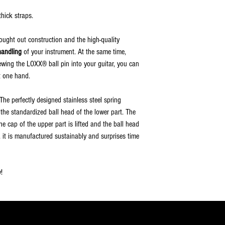
hick straps.
hought out construction and the high-quality
handling
of your instrument. At the same time,
rewing the LOXX® ball pin into your guitar, you can
t one hand.
he perfectly designed stainless steel spring
d the standardized ball head of the lower part. The
e cap of the upper part is lifted and the ball head
e, it is manufactured sustainably and surprises time
!