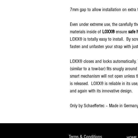
7mm gap to allow installation on extra t
Even under extreme use, the carefully t
materials inside of
LOXX®
ensure
safe 
LOXX® is totally easy to install. By sc
fasten and unfasten your strap with jus
LOXX® closes and locks automatically. T
(similar to a tow-bar) fits snugly aroun
smart mechanism will not open unless th
is released. LOXX® is reliable in its us
and again with its innovative design.
Only by Schaeffertec – Made in Germany
Terms & Conditions
HOME