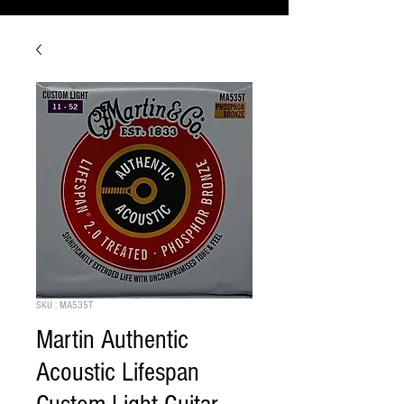
SKU : MA535T
Martin Authentic
Acoustic Lifespan