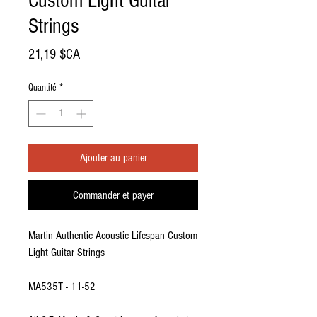
Custom Light Guitar
Strings
Prix
21,19 $CA
Quantité
*
Ajouter au panier
Commander et payer
Martin Authentic Acoustic Lifespan Custom
Light Guitar Strings
MA535T - 11-52