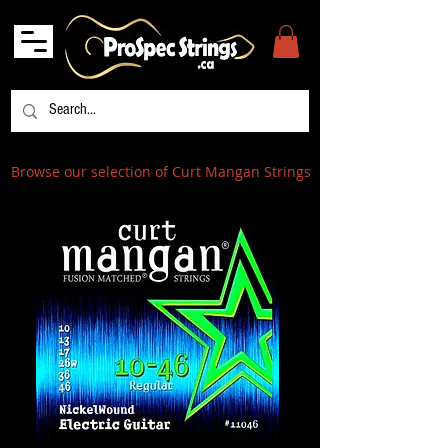
Browse our selection of Curt Mangan Strings