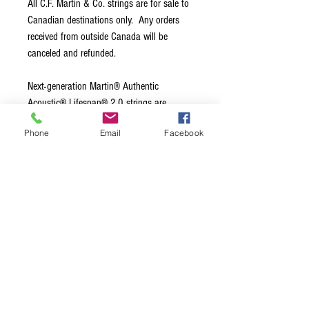
All C.F. Martin & Co. strings are for sale to
Canadian destinations only. Any orders
received from outside Canada will be
canceled and refunded.
Next-generation Martin® Authentic
Acoustic® Lifespan® 2.0 strings are
engineered using a new, patented anti-
Phone
Email
Facebook
corrosion treatment only available from
Martin. It protects the core and wrap wire
to prevent corrosion without compromising
tone or feel. Our impeccable standards for
acoustic guitar tone are embedded in our
string design and precision manufacturing
process. That’s why we make our own.