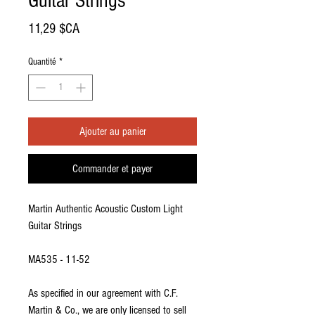
Guitar Strings
Prix
11,29 $CA
Quantité
*
Ajouter au panier
Commander et payer
Martin Authentic Acoustic Custom Light
Guitar Strings
MA535 - 11-52
As specified in our agreement with C.F.
Martin & Co., we are only licensed to sell