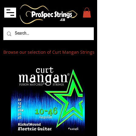
Browse our selection of Curt Mangan Strings