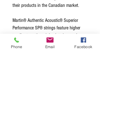
their products in the Canadian market.
Martin® Authentic Acoustic® Superior
Performance SP® strings feature higher
tensile strength and tin-plated core wire on
all six strings that enable a fuller and more
Phone
Email
Facebook
balanced tone, quicker response and
increased tuning stability. Our impeccable
standards for acoustic guitar tone are
embedded in our string design and
precision manufacturing process. That's
why we make our own.
Terms & Conditions
Privacy Policy