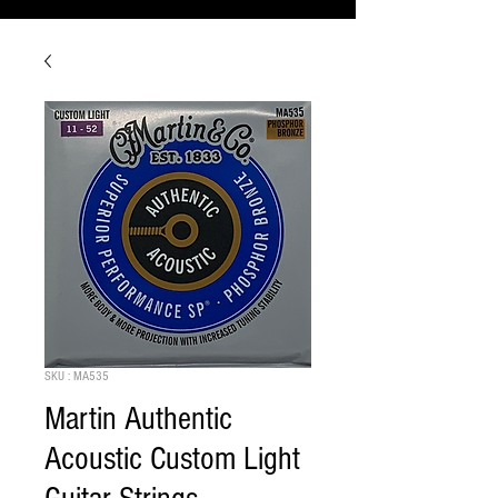
SKU : MA535
Martin Authentic
Acoustic Custom Light