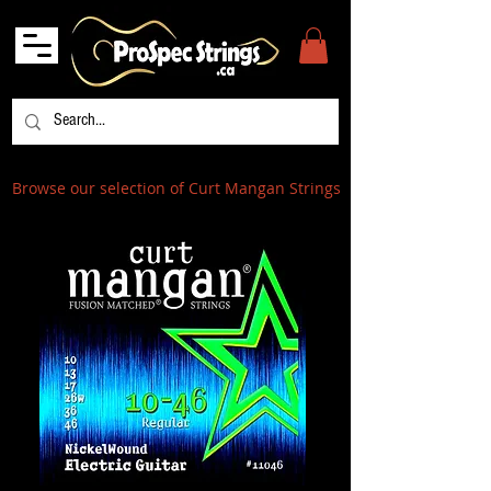
Browse our selection of Curt Mangan Strings