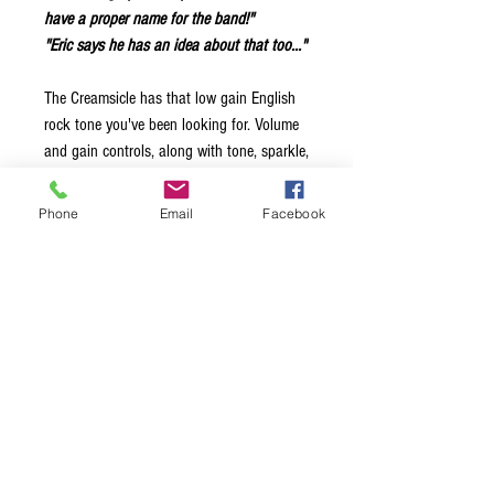
have a proper name for the band!"
"Eric says he has an idea about that too..."
The Creamsicle has that low gain English
rock tone you've been looking for. Volume
and gain controls, along with tone, sparkle,
and three position pre-amp gain switch. Go
from 'creamy' to 'crunchy' in a single pedal.
Phone
Email
Facebook
Try stacking it with your favourite overdrive
or fuzz for even more - just like you did
with that half-stack back in 1966.
Classic English low gain rock tone.
Volume and Gain controls.
Two-pole tone control.
Sparkle switch.
Three way preamp gain switch.
Full bypass