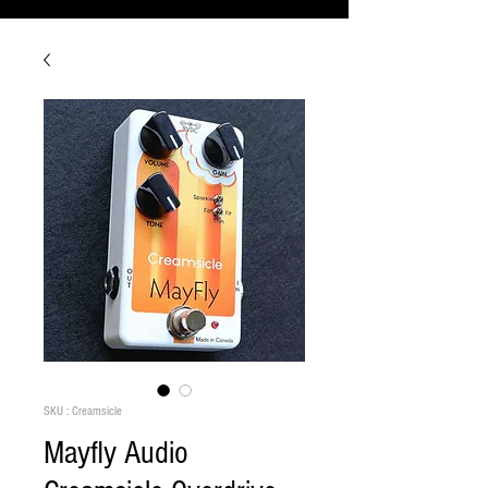
SKU : Creamsicle
Mayfly Audio