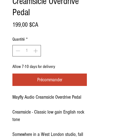
Creamsicle Overdrive
Pedal
Prix
199,00 $CA
Quantité
*
Allow 7-10 days for delivery
Précommander
Mayfly Audio Creamsicle Overdrive Pedal
Creamsicle - Classic low gain English rock
tone
Somewhere in a West London studio, fall