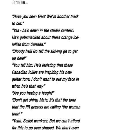
of 1966...
"Have you seen Eric? We've another track
to cut."
"Yea - he's down in the studio canteen.
He's gobsmacked about these orange ice-
lollies from Canada."
"Bloody hell! Go tell the skiving git to get
up here!"
"You tell him. He's insisting that these
Canadian lollies are inspiring his new
guitar tone. I don't want to put my face in
when he's that way."
"Are you having a laugh?"
"Don't get shirty, Mate. It's that the tone
that the PR geezers are calling 'the woman
tone'."
"Yeah. Sexist wankers. But we can't afford
for this to go pear shaped. We don't even