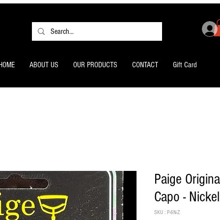
HOME
ABOUT US
OUR PRODUCTS
CONTACT
Gift Card
Paige Origina
Capo - Nickel
SKU : P-6N-Z