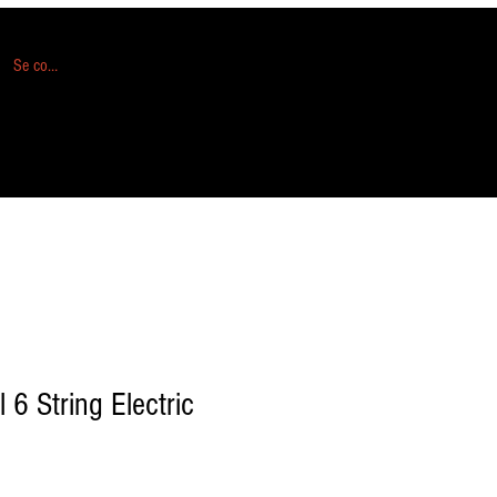
Se connecter
l 6 String Electric