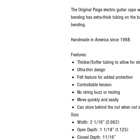
The Original Paige electric guitar capo 
bending has extra-thick tubing on the ba
bending.
Handmade in America since 1988.
Features:
Thicker/Softer tubing to allow for st
Ultra-thin design
Felt feature for added protection
Controllable tension
No string buzz or muting
Move quickly and easily
Can store behind the nut when not i
Size:
Width: 2 1/16” (2.062)
Open Depth: 1 1/18” (1.125)
Closed Depth: 11/16”