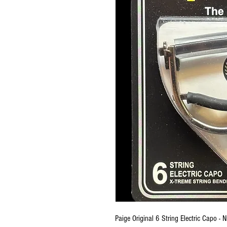
Paige Original 6 String Electric Capo - N