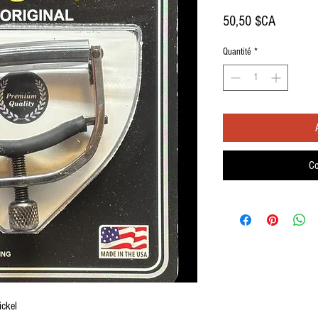
Prix
50,50 $CA
Quantité
*
Co
ickel