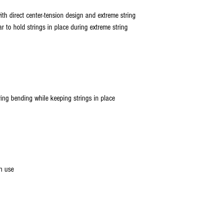
with direct center-tension design and extreme string
r to hold strings in place during extreme string
ring bending while keeping strings in place
n use