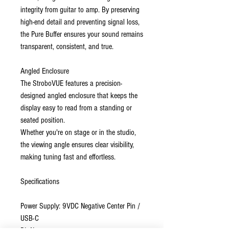
integrity from guitar to amp. By preserving
high-end detail and preventing signal loss,
the Pure Buffer ensures your sound remains
transparent, consistent, and true.
Angled Enclosure
The StroboVUE features a precision-
designed angled enclosure that keeps the
display easy to read from a standing or
seated position.
Whether you're on stage or in the studio,
the viewing angle ensures clear visibility,
making tuning fast and effortless.
Specifications
Power Supply: 9VDC Negative Center Pin /
USB-C