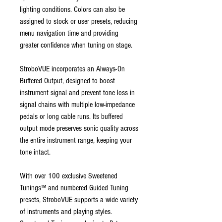
lighting conditions. Colors can also be
assigned to stock or user presets, reducing
menu navigation time and providing
greater confidence when tuning on stage.
StroboVUE incorporates an Always-On
Buffered Output, designed to boost
instrument signal and prevent tone loss in
signal chains with multiple low-impedance
pedals or long cable runs. Its buffered
output mode preserves sonic quality across
the entire instrument range, keeping your
tone intact.
With over 100 exclusive Sweetened
Tunings™ and numbered Guided Tuning
presets, StroboVUE supports a wide variety
of instruments and playing styles.