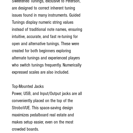
Sweetened Tunings, exclusive to Peterson,
are designed to correct inherent tuning
issues found in many instruments. Guided
Tunings display numeric string values
instead of traditional note names, ensuring
intuitive, accurate, and fast re-tuning for
open and alternative tunings. These were
created for both beginners exploring
alternate tunings and experienced players
who switch tunings frequently. Numerically
expressed scales are also included.
Top-Mounted Jacks
Power, USB, and Input/Output jacks are all
conveniently placed on the top of the
StroboVUE. This space-saving design
maximizes pedalboard real estate and
makes setup easier, even on the most
crowded boards.