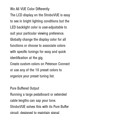
We All VUE Color Differently
The LCD display on the StroboVUE is easy
to see in bright lighting conditions but the
LED backlight color is user-adjustable to
suit your particular viewing preference.
Globally change the display color for all
functions or choose to associate colors
with specific tunings for easy and quick
identification at the gig.
Create custom colors on Peterson Connect
or use any of the 10 preset colors to
organize your preset tuning list.
Pure Buffered Output
Running a large pedalboard or extended
cable lengths can sap your tone.
StroboVUE solves this with its Pure Buffer
circuit, designed to maintain signal