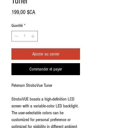
Tuner
Prix
199,00 $CA
Quantité
*
Ajouter au panier
Commander et payer
Peterson StroboVue Tuner
StroboVUE boasts a high-definition LCD
screen with a variable-color LED backlight.
The user-selectable colors can be
customized for personal preference or
optimized for visibility in different ambient