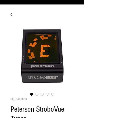
SKU : 403883
Peterson StroboVue