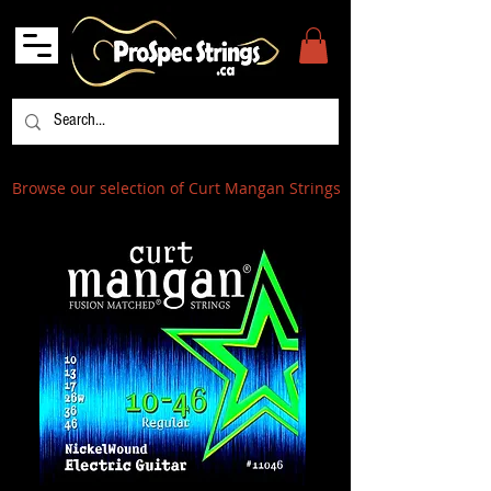
Browse our selection of Curt Mangan Strings