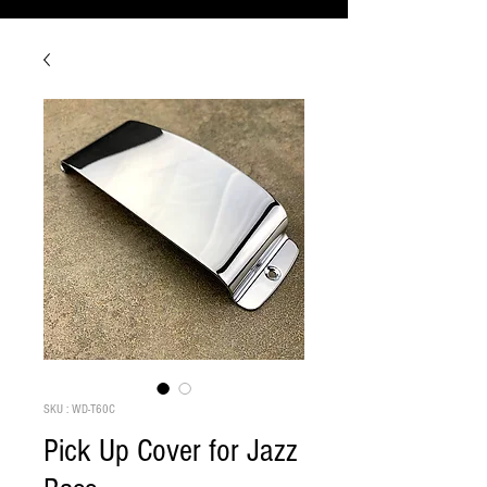
SKU : WD-T60C
Pick Up Cover for Jazz