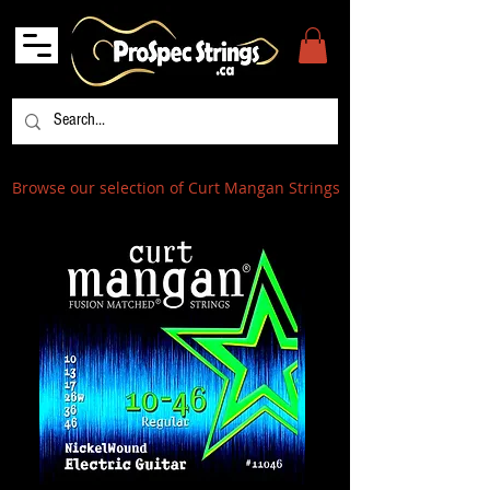
Browse our selection of Curt Mangan Strings