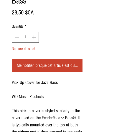
Bass
Prix
28,50 $CA
Quantité
*
Rupture de stock
Me notifier lorsque cet article est disponible
Pick Up Cover for Jazz Bass
WD Music Products
This pickup cover is styled similarly to the
cover used on the Fender® Jazz Bass®. It
is typically mounted over the top of both