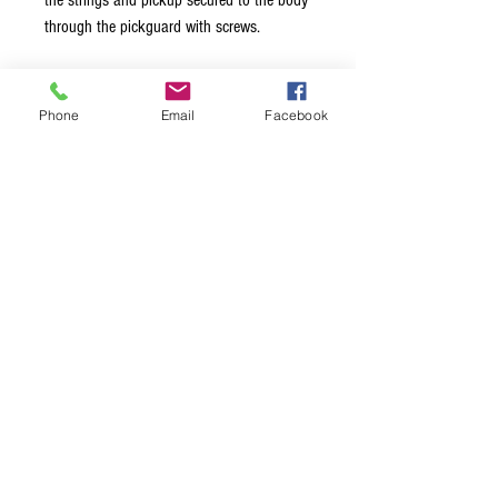
the strings and pickup secured to the body
through the pickguard with screws.
Screws not included.
Phone
Email
Facebook
Square version will also work as
replacement for 1966 and up Gibson®
EB2D® semi hollow body bass and the
Epiphone® Rivoli bass®. Screws not
included.
Terms & Conditions
Privacy Policy
Shipping Policy
Returns Policy
FAQ's