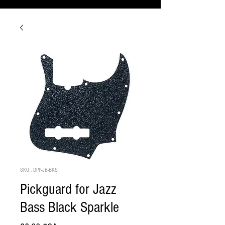
SKU : DPP-JB-BKS
Pickguard for Jazz
Bass Black Sparkle