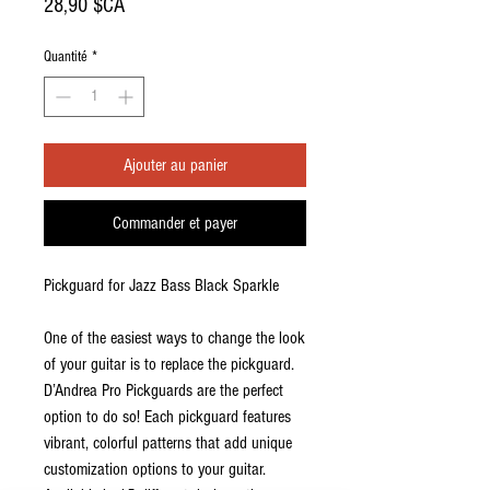
Prix
28,90 $CA
Quantité
*
Ajouter au panier
Commander et payer
Pickguard for Jazz Bass Black Sparkle
One of the easiest ways to change the look
of your guitar is to replace the pickguard.
D’Andrea Pro Pickguards are the perfect
option to do so! Each pickguard features
vibrant, colorful patterns that add unique
customization options to your guitar.