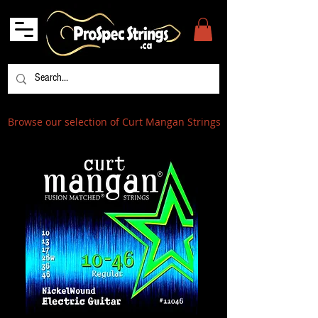
Browse our selection of Curt Mangan Strings