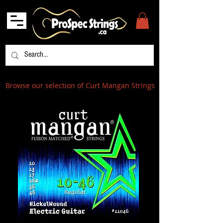
Browse our selection of Curt Mangan Strings