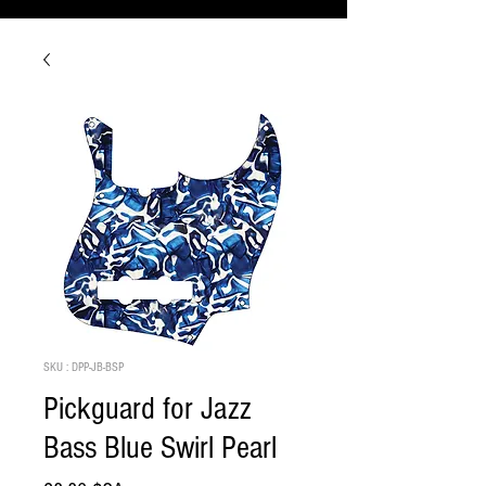
SKU : DPP-JB-BSP
Pickguard for Jazz
Bass Blue Swirl Pearl