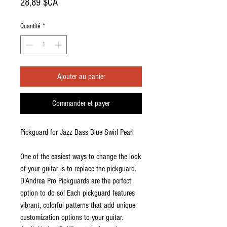
Prix
28,89 $CA
Quantité
*
Ajouter au panier
Commander et payer
Pickguard for Jazz Bass Blue Swirl Pearl
One of the easiest ways to change the look
of your guitar is to replace the pickguard.
D’Andrea Pro Pickguards are the perfect
option to do so! Each pickguard features
vibrant, colorful patterns that add unique
customization options to your guitar.