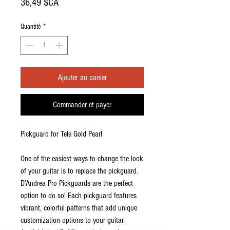
Prix
36,49 $CA
Quantité
*
Ajouter au panier
Commander et payer
Pickguard for Tele Gold Pearl
One of the easiest ways to change the look
of your guitar is to replace the pickguard.
D’Andrea Pro Pickguards are the perfect
option to do so! Each pickguard features
vibrant, colorful patterns that add unique
customization options to your guitar.