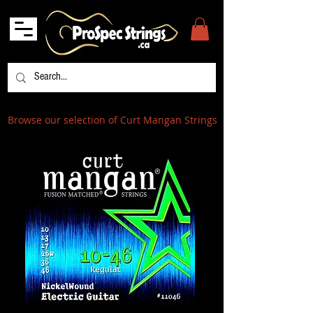
Browse our selection of Curt Mangan Strings