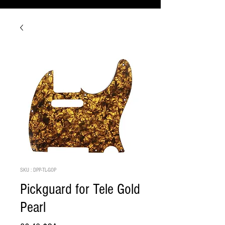
SKU : DPP-TL-GOP
Pickguard for Tele Gold
Pearl