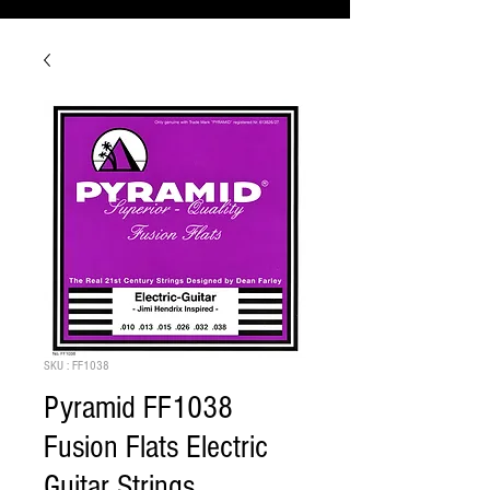
SKU : FF1038
Pyramid FF1038
Fusion Flats Electric
Guitar Strings