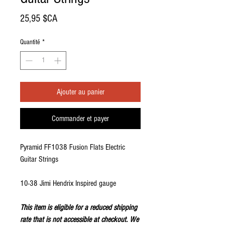
Prix
25,95 $CA
Quantité
*
Ajouter au panier
Commander et payer
Pyramid FF1038 Fusion Flats Electric
Guitar Strings
10-38 Jimi Hendrix Inspired gauge
This item is eligible for a reduced shipping
rate that is not accessible at checkout. We