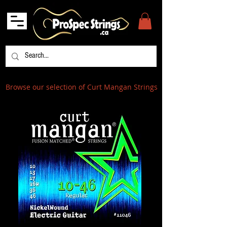
Browse our selection of Curt Mangan Strings