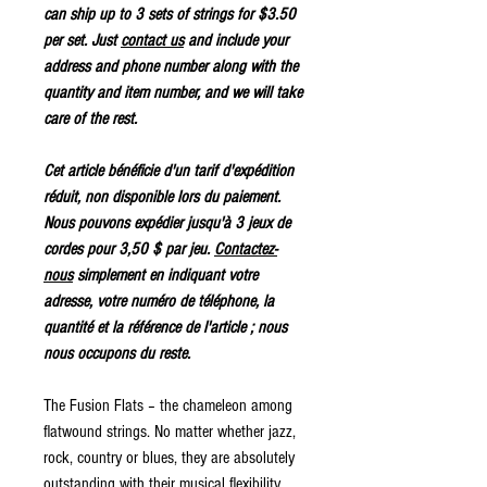
can ship up to 3 sets of strings for $3.50
per set. Just
contact us
and include your
address and phone number along with the
quantity and item number, and we will take
care of the rest.
Cet article bénéficie d'un tarif d'expédition
réduit, non disponible lors du paiement.
Nous pouvons expédier jusqu'à 3 jeux de
cordes pour 3,50 $ par jeu.
Contactez-
nous
simplement en indiquant votre
adresse, votre numéro de téléphone, la
quantité et la référence de l'article ; nous
nous occupons du reste.
The Fusion Flats – the chameleon among
flatwound strings. No matter whether jazz,
rock, country or blues, they are absolutely
outstanding with their musical flexibility