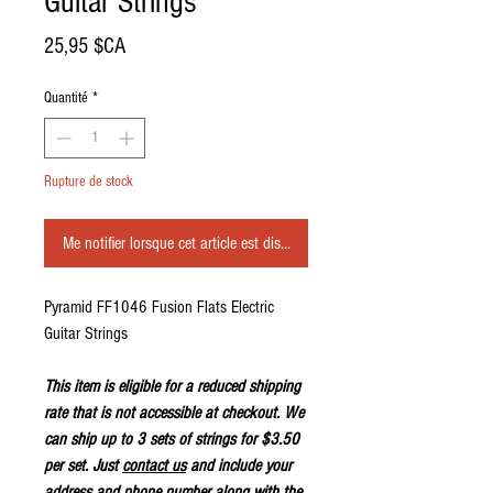
Guitar Strings
Prix
25,95 $CA
Quantité
*
Rupture de stock
Me notifier lorsque cet article est disponible
Pyramid FF1046 Fusion Flats Electric
Guitar Strings
This item is eligible for a reduced shipping
rate that is not accessible at checkout. We
can ship up to 3 sets of strings for $3.50
per set. Just
contact us
and include your
address and phone number along with the