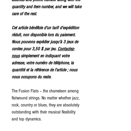
quantity and item number, and we will take
care of the rest.
Cet article bénéficie d'un tarif d'expédition
réduit, non disponible lors du paiement.
Nous pouvons expédier jusqu'à 3 jeux de
cordes pour 3,50 $ par jeu.
Contactez-
nous
simplement en indiquant votre
adresse, votre numéro de téléphone, la
quantité et la référence de l'article ; nous
nous occupons du reste.
The Fusion Flats – the chameleon among
flatwound strings. No matter whether jazz,
rock, country or blues, they are absolutely
outstanding with their musical flexibility
and top dynamics.