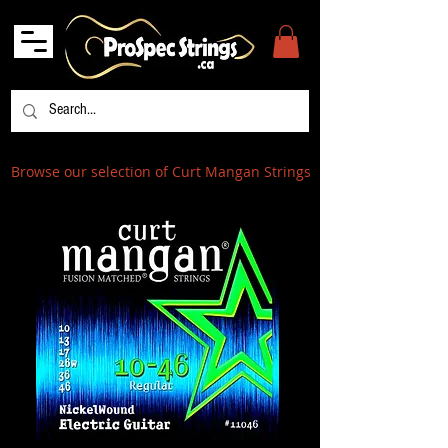
Browse our selection of Curt Mangan Strings