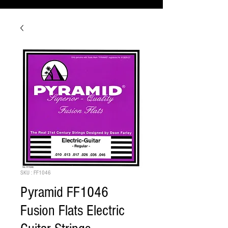
SKU : FF1046
Pyramid FF1046
Fusion Flats Electric