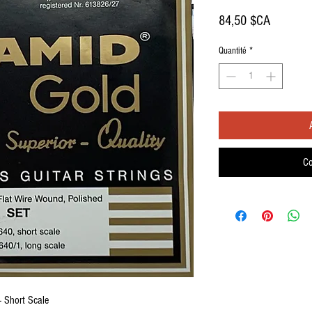
Prix
84,50 $CA
Quantité
*
Co
- Short Scale