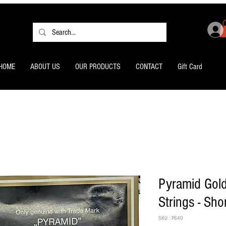
HOME
ABOUT US
OUR PRODUCTS
CONTACT
Gift Card
Pyramid Gol
Strings - Sho
SKU : P640