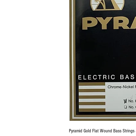
Pyramid Gold Flat Wound Bass Strings 