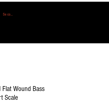
Se connecter
d Flat Wound Bass
rt Scale