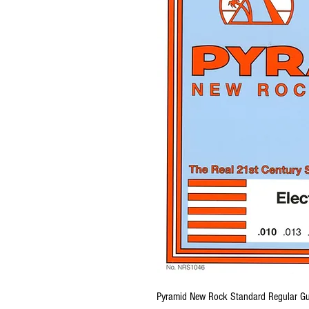
Pyramid New Rock Standard Regular Gu