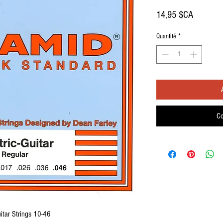
Prix
14,95 $CA
Quantité
*
Co
itar Strings 10-46