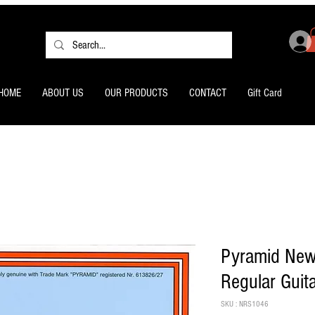
HOME
ABOUT US
OUR PRODUCTS
CONTACT
Gift Card
Pyramid New
Regular Guit
SKU : NRS1046