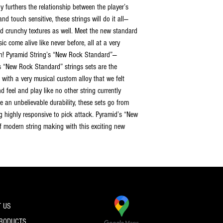
y furthers the relationship between the player’s
and touch sensitive, these strings will do it all—
ed crunchy textures as well. Meet the new standard
ic come alive like never before, all at a very
ian! Pyramid String’s “New Rock Standard”—
s “New Rock Standard” strings sets are the
with a very musical custom alloy that we felt
 feel and play like no other string currently
e an unbelievable durability, these sets go from
g highly responsive to pick attack. Pyramid’s “New
of modern string making with this exciting new
 US
PRODUCTS