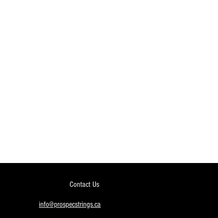
Contact Us
info@prospecstrings.ca