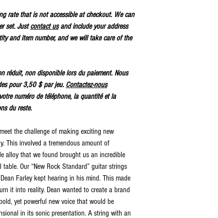
ping rate that is not accessible at checkout. We can
er set. Just
contact us
and include your address
ty and item number, and we will take care of the
tion réduit, non disponible lors du paiement. Nous
des pour 3,50 $ par jeu.
Contactez-nous
votre numéro de téléphone, la quantité et la
ons du reste.
 meet the challenge of making exciting new
gy. This involved a tremendous amount of
 alloy that we found brought us an incredible
al table. Our “New Rock Standard” guitar strings
t Dean Farley kept hearing in his mind. This made
urn it into reality. Dean wanted to create a brand
bold, yet powerful new voice that would be
sional in its sonic presentation. A string with an