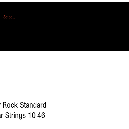
Se connecter
 Rock Standard
ar Strings 10-46