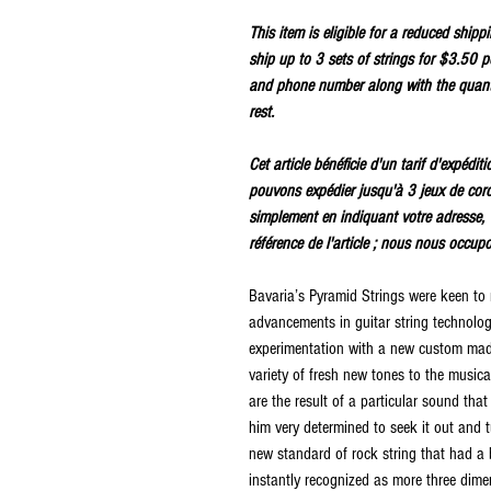
This item is eligible for a reduced ship
ship up to 3 sets of strings for $3.50 p
and phone number along with the quanti
rest.
Cet article bénéficie d'un tarif d'expédi
pouvons expédier jusqu'à 3 jeux de cor
simplement en indiquant votre adresse, 
référence de l'article ; nous nous occup
Bavaria’s Pyramid Strings were keen to
advancements in guitar string technolo
experimentation with a new custom made
variety of fresh new tones to the music
are the result of a particular sound tha
him very determined to seek it out and t
new standard of rock string that had a 
instantly recognized as more three dimen