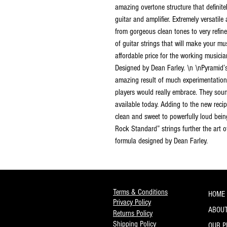
amazing overtone structure that definitel
guitar and amplifier. Extremely versatile 
from gorgeous clean tones to very refin
of guitar strings that will make your mus
affordable price for the working music
Designed by Dean Farley. \n \nPyramid’
amazing result of much experimentation 
players would really embrace. They sound
available today. Adding to the new recip
clean and sweet to powerfully loud bein
Rock Standard” strings further the art 
formula designed by Dean Farley.
Terms & Conditions
HOME
Privacy Policy
ABOUT
Returns Policy
Shipping Policy
OUR 