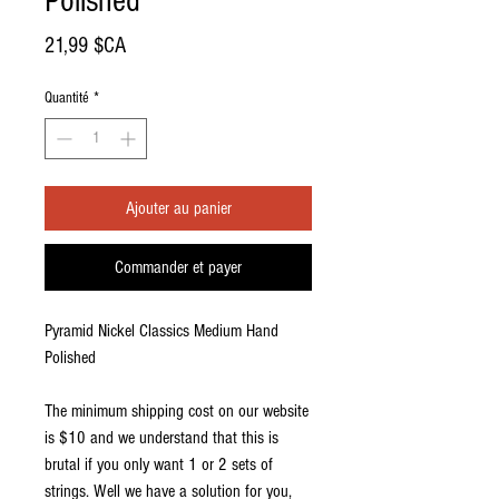
Polished
Prix
21,99 $CA
Quantité
*
Ajouter au panier
Commander et payer
Pyramid Nickel Classics Medium Hand
Polished
The minimum shipping cost on our website
is $10 and we understand that this is
brutal if you only want 1 or 2 sets of
strings. Well we have a solution for you,