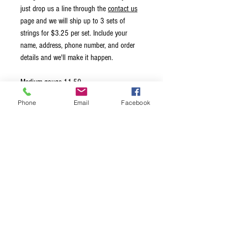
just drop us a line through the
contact us
page and we will ship up to 3 sets of
strings for $3.25 per set. Include your
name, address, phone number, and order
details and we'll make it happen.
Medium gauge 11-50
Phone
Email
Facebook
These are essentially Nickel Classics but
specially sanded and hand polished,
otherwise known as “Ground Wound” or
"Half Round". The result is a clean and
smooth surface that eliminates annoying
finger noise, great for studio work. This set
has the wound third string.