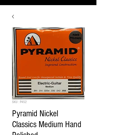
SKU : P452
Pyramid Nickel
Classics Medium Hand