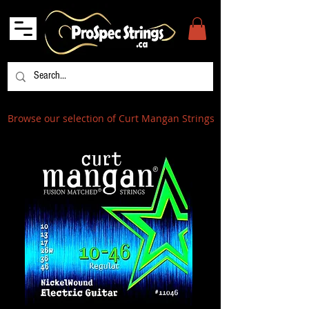
Browse our selection of Curt Mangan Strings