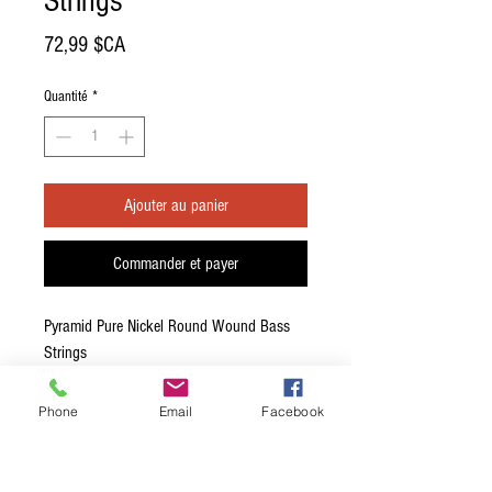
Strings
Prix
72,99 $CA
Quantité
*
Ajouter au panier
Commander et payer
Pyramid Pure Nickel Round Wound Bass
Strings
800-100 - Heavy- 45-65-85-105
Phone
Email
Facebook