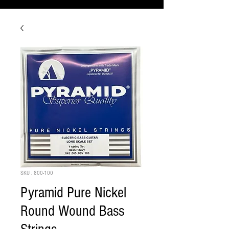
SKU : 800-100
Pyramid Pure Nickel
Round Wound Bass