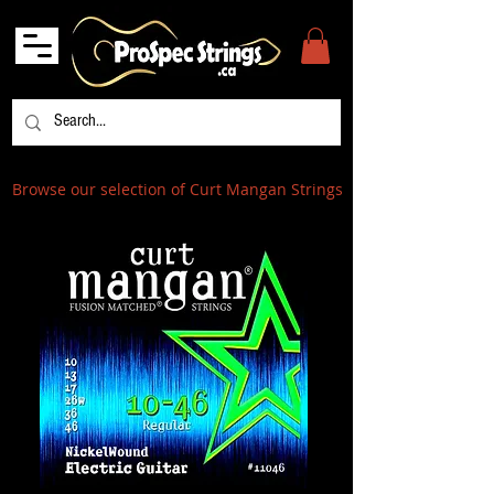
Browse our selection of Curt Mangan Strings