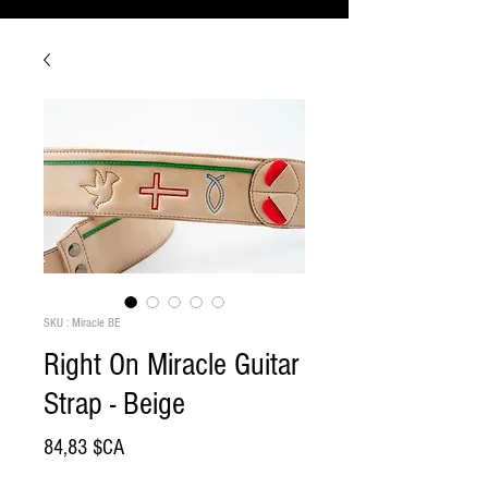
SKU : Miracle BE
Right On Miracle Guitar
Strap - Beige
Prix
84,83 $CA