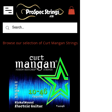
Browse our selection of Curt Mangan Strings