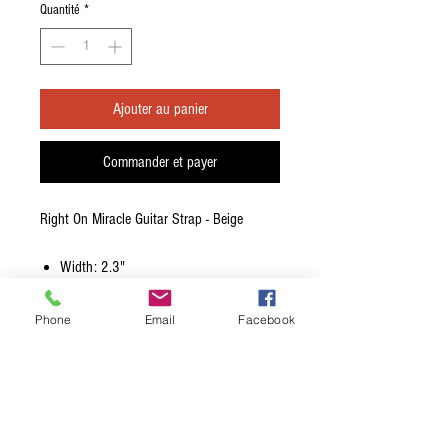
Quantité
*
Ajouter au panier
Commander et payer
Right On Miracle Guitar Strap - Beige
Width: 2.3"
Colour: Beige
Adjustable Length: 39.37">57.08"
Phone
Email
Facebook
Material: Synthetic