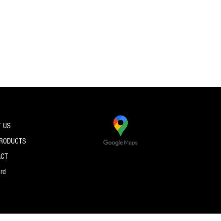
 US
PRODUCTS
ACT
ard