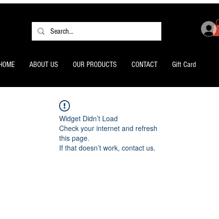
HOME
ABOUT US
OUR PRODUCTS
CONTACT
Gift Card
Widget Didn’t Load
Check your internet and refresh
this page.
If that doesn’t work, contact us.