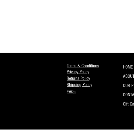
Terms & Conditions
HOME
Privacy Policy
ABOUT
Returns Policy
Shipping Policy
OUR 
FAQ's
CONT
Gift C