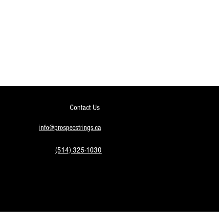
Contact Us
info@prospecstrings.ca
(514) 325-1030