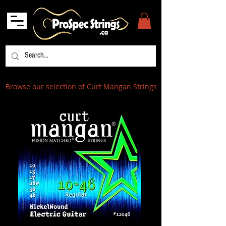
Browse our selection of Curt Mangan Strings