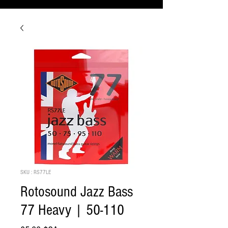
SKU : RS77LE
Rotosound Jazz Bass
77 Heavy | 50-110