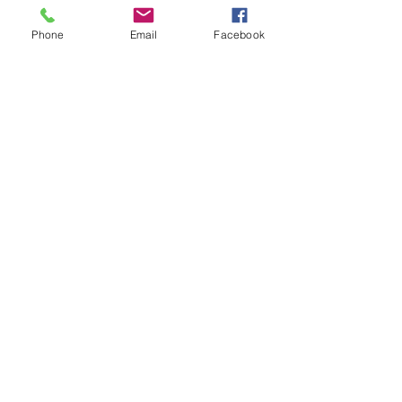
Bass strings sound deeper and offer more
resistance than the more commonly used
Phone
Email
Facebook
stainless steel wrap.
LONG SCALE
810mm – 860mm | 32″ – 34″
Terms & Conditions
Privacy Policy
Shipping Policy
Returns Policy
FAQ's