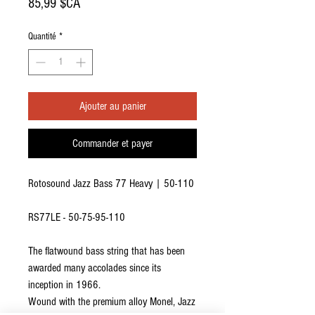
Prix
85,99 $CA
Quantité
*
Ajouter au panier
Commander et payer
Rotosound Jazz Bass 77 Heavy | 50-110
RS77LE - 50-75-95-110
The flatwound bass string that has been
awarded many accolades since its
inception in 1966.
Wound with the premium alloy Monel, Jazz