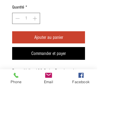
Quantité
*
Ajouter au panier
Commander et payer
Rouge Valley 100 Series Dreadnought
Acoustic Guitar Gig Bag
Phone
Email
Facebook
Embroidered, two-colour front and back
logos
Luggage tag window
Red inside back panel
Front / back reflective strips
Luggage grade 400 Denier Nylon, 190