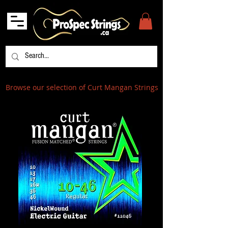
Browse our selection of Curt Mangan Strings