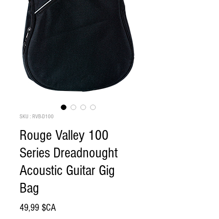
SKU : RVB-D100
Rouge Valley 100
Series Dreadnought
Acoustic Guitar Gig
Bag
Prix
49,99 $CA