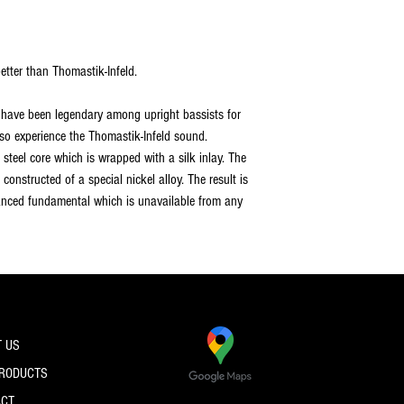
tter than Thomastik-Infeld.
have been legendary among upright bassists for
lso experience the Thomastik-Infeld sound.
e steel core which is wrapped with a silk inlay. The
constructed of a special nickel alloy. The result is
anced fundamental which is unavailable from any
 US
PRODUCTS
ACT