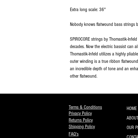
Extra long scale: 36"
Nobody knows flatwound bass strings be
SPIROCORE strings by Thomastik-Infeld 
decades. Now the electric bassist can a
Thomastik-Infeld utilizes a highly pliabl
outer winding is a true ribbon flatwound 
an incredible depth of tone and an enh
other flatwound.
Terms & Conditions
HOME
Privacy Policy
ABOUT
Returns Policy
Shipping Policy
OUR 
FAQ's
CONT