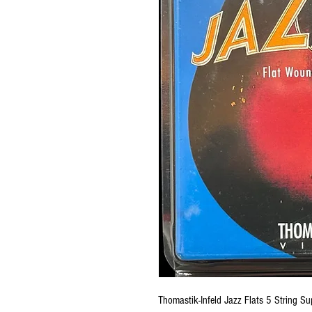
Thomastik-Infeld Jazz Flats 5 String S