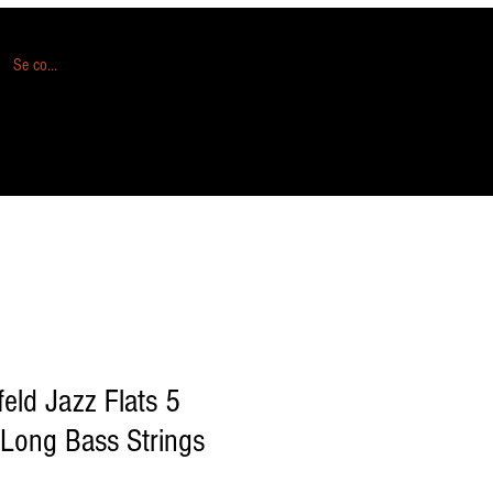
Se connecter
eld Jazz Flats 5
 Long Bass Strings