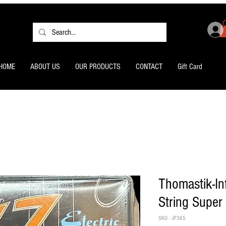
HOME
ABOUT US
OUR PRODUCTS
CONTACT
Gift Card
Thomastik-Inf
String Super
SKU : JF365