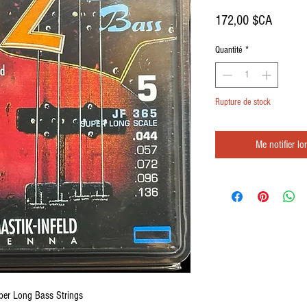
Prix
172,00 $CA
Quantité
*
Rupture de stock
Me notifier lo
uper Long Bass Strings