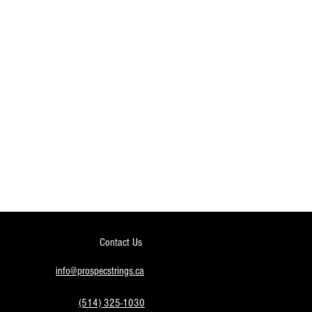
Contact Us
info@prospecstrings.ca
(514) 325-1030