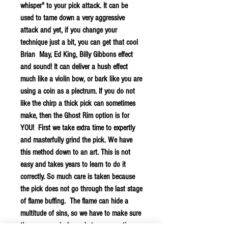
whisper" to your pick attack. It can be
used to tame down a very aggressive
attack and yet, if you change your
technique just a bit, you can get that cool
Brian May, Ed King, Billy Gibbons effect
and sound! It can deliver a hush effect
much like a violin bow, or bark like you are
using a coin as a plectrum. If you do not
like the chirp a thick pick can sometimes
make, then the Ghost Rim option is for
YOU! First we take extra time to expertly
and masterfully grind the pick. We have
this method down to an art. This is not
easy and takes years to learn to do it
correctly. So much care is taken because
the pick does not go through the last stage
of flame buffing. The flame can hide a
multitude of sins, so we have to make sure
these are precisely made to our exacting