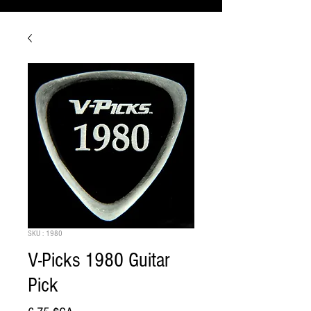
SKU : 1980
V-Picks 1980 Guitar
Pick