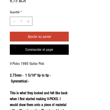
Prix
6,75 $CA
Quantité
*
Ajouter au panier
Commander et payer
V-Picks 1980 Guitar Pick
2.75mm - 1 5/16" tip to tip -
Symmetrical -
This is what they looked and felt like back
when I first started making V-PICKS. I
would draw them onto a piece of material