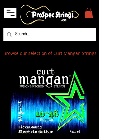
Browse our selection of Curt Mangan Strings