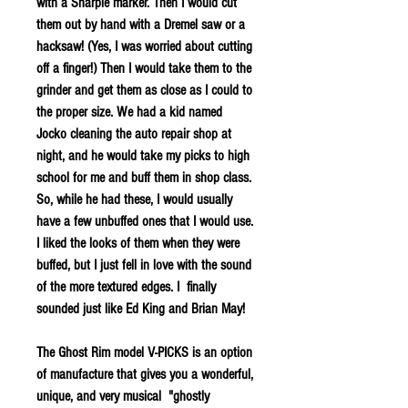
with a Sharpie marker. Then I would cut
them out by hand with a Dremel saw or a
hacksaw! (Yes, I was worried about cutting
off a finger!) Then I would take them to the
grinder and get them as close as I could to
the proper size. We had a kid named
Jocko cleaning the auto repair shop at
night, and he would take my picks to high
school for me and buff them in shop class.
So, while he had these, I would usually
have a few unbuffed ones that I would use.
I liked the looks of them when they were
buffed, but I just fell in love with the sound
of the more textured edges. I finally
sounded just like Ed King and Brian May!
The Ghost Rim model V-PICKS is an option
of manufacture that gives you a wonderful,
unique, and very musical "ghostly