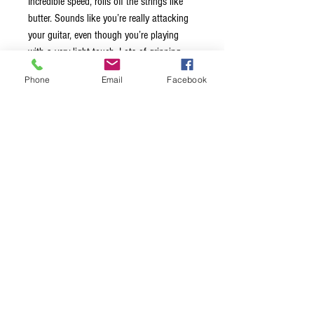
Incredible speed, rolls off the strings like
butter. Sounds like you’re really attacking
your guitar, even though you’re playing
with a very light touch. Lots of gripping
action, so you won’t be adjusting or
Phone
Email
Facebook
thinking about this guitar pick during a
show. Relaxes your hand while you are
playing. This is an amazing pick indeed!
Remember, once you’ve been bitten by the
SNAKE, you will never be the same! This is
not a pointed pick and not a rounded one
either. But somewhere in between. You get
the articulation of a pointed pick and the
speed and midrange of a rounded pick.
The best of both worlds! Just a little bit
bigger than the Diamond. 10% bigger.
Laser cut out the same size as our Large
Pointed.