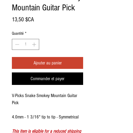
Mountain Guitar Pick
Prix
13,50 $CA
Quantité
*
Ajouter au panier
Commander et payer
V-Picks Snake Smokey Mountain Guitar
Pick
4.0mm - 1 3/16" tip to tip - Symmetrical
This item is eligible for a reduced shipping