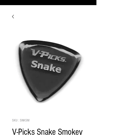
SKU : SNKSM
V-Picks Snake Smokey