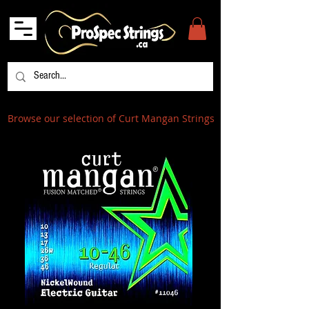
Browse our selection of Curt Mangan Strings