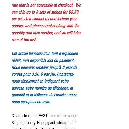
rate that is not accessible at checkout. We
can ship up to 3 sets of strings for $3.50
per set. Just
contact us
and include your
address and phone number along with the
quantity and item number, and we will take
care of the rest.
Cet article bénéficie d'un tarif d'expédition
réduit, non disponible lors du paiement.
Nous pouvons expédier jusqu'à 3 jeux de
cordes pour 3,50 $ par jeu.
Contactez-
nous
simplement en indiquant votre
adresse, votre numéro de téléphone, la
quantité et la référence de l'article ; nous
nous occupons du reste.
Clean, clear, and FAST. Lots of mid-range.
Singing quality. Huge, giant, strong tone!