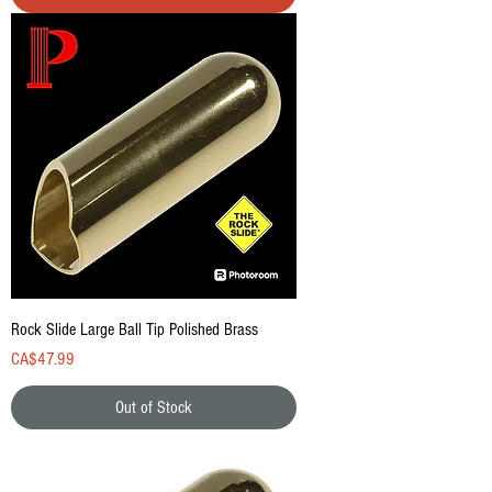
Rock Slide Large Ball Tip Polished Brass
Price
CA$47.99
Out of Stock