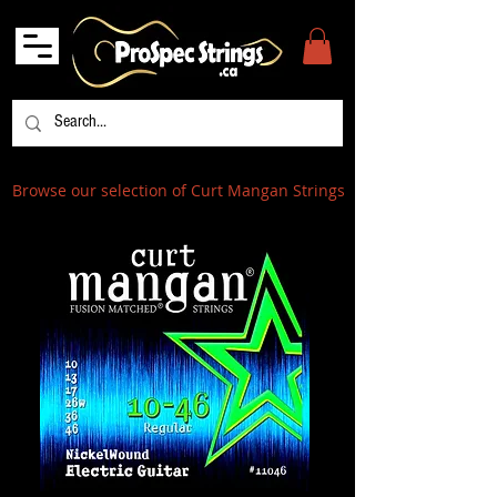
Browse our selection of Curt Mangan Strings