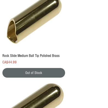
Rock Slide Medium Ball Tip Polished Brass
Price
CA$44.99
Out of Stock