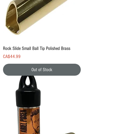
Rock Slide Small Ball Tip Polished Brass
Price
CA$44.99
Out of Stock