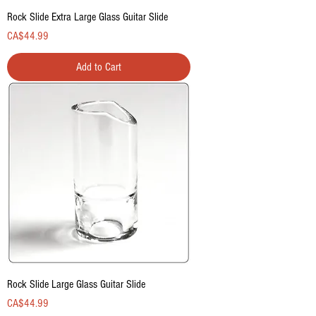
Rock Slide Extra Large Glass Guitar Slide
Price
CA$44.99
Add to Cart
Rock Slide Large Glass Guitar Slide
Price
CA$44.99