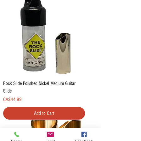
Rock Slide Polished Nickel Medium Guitar
Slide
Price
CA$44.99
Add to Cart