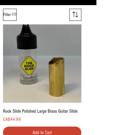
(1)
Filter
Rock Slide Polished Large Brass Guitar Slide
Price
CA$44.99
Add to Cart