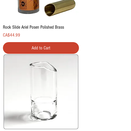
Rock Slide Ariel Posen Polished Brass
Price
CA$44.99
Add to Cart