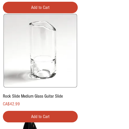
Add to Cart
Rock Slide Medium Glass Guitar Slide
Price
CA$42.99
Add to Cart