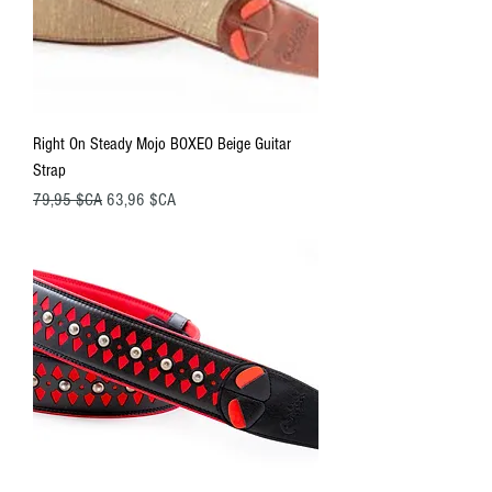
Right On Steady Mojo BOXEO Beige Guitar
Strap
Prix original
Prix promotionnel
79,95 $CA
63,96 $CA