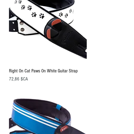
Right On Cat Paws On White Guitar Strap
Prix
72,86 $CA