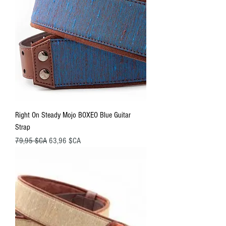
Right On Steady Mojo BOXEO Blue Guitar
Strap
Prix original
Prix promotionnel
79,95 $CA
63,96 $CA