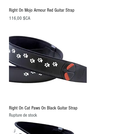
Right On Mojo Armour Red Guitar Strap
Prix
116,00 $CA
Right On Cat Paws On Black Guitar Strap
Rupture de stock