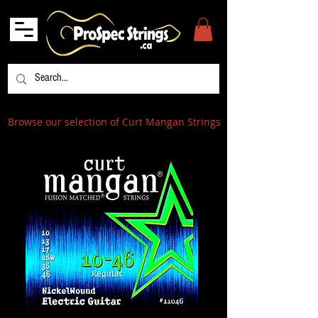
Browse our selection of Curt Mangan Strings