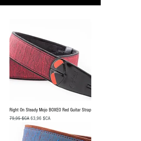
Right On Steady Mojo BOXEO Red Guitar Strap
Prix original
Prix promotionnel
79,95 $CA
63,96 $CA