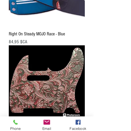
Right On Steady MOJO Race - Blue
Prix
84,95 $CA
Phone
Email
Facebook
Right On PG205 Embossed Leather Hand