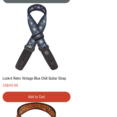
Lock-it Retro Vintage Blue Chill Guitar Strap
Price
CA$49.99
Add to Cart