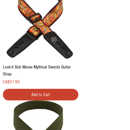
Lock-it Bob Masse Mythical Swords Guitar
Strap
Price
CA$51.99
Add to Cart