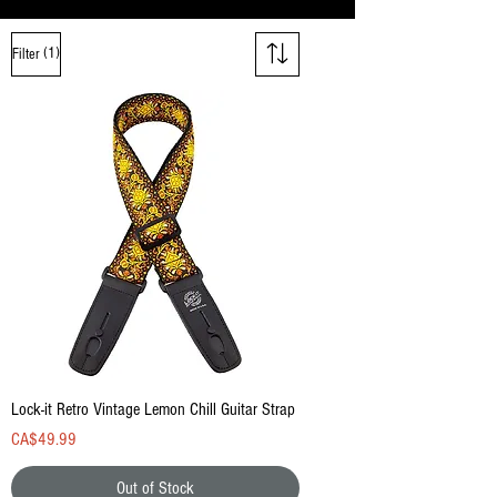
(1)
Filter
Lock-it Retro Vintage Lemon Chill Guitar Strap
Price
CA$49.99
Out of Stock