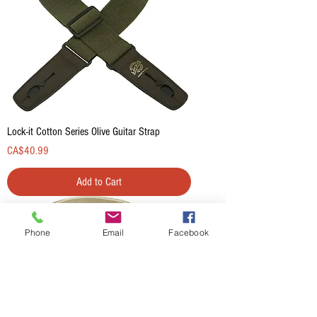
Lock-it Cotton Series Olive Guitar Strap
Price
CA$40.99
Add to Cart
Phone
Email
Facebook