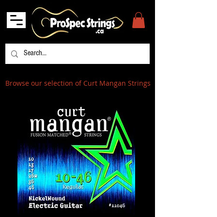
Browse our selection of Curt Mangan Strings