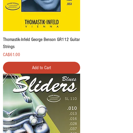
Thomastik-Infeld George Benson GR112 Guitar
Strings
Price
CA$61.00
Add to Cart