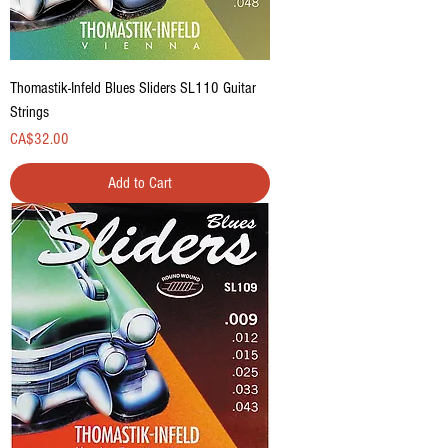
Thomastik-Infeld Blues Sliders SL110 Guitar
Strings
Price
CA$32.00
Add to Cart