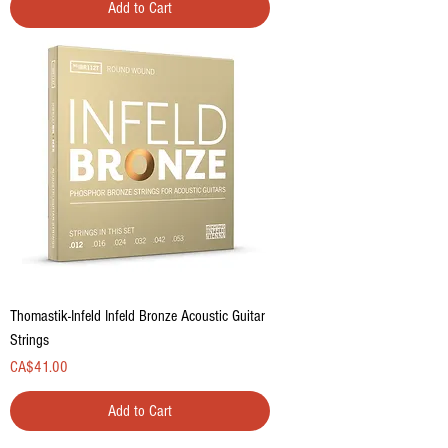
Add to Cart
Thomastik-Infeld Infeld Bronze Acoustic Guitar
Strings
Price
CA$41.00
Add to Cart