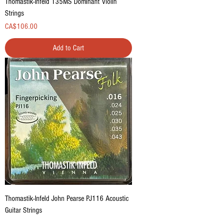
Thomastik-Infeld 135MS Dominant Violin
Strings
Price
CA$106.00
Add to Cart
Thomastik-Infeld John Pearse PJ116 Acoustic
Guitar Strings