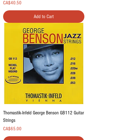
Price
CA$40.50
Add to Cart
Thomastik-Infeld George Benson GB112 Guitar
Strings
Price
CA$65.00