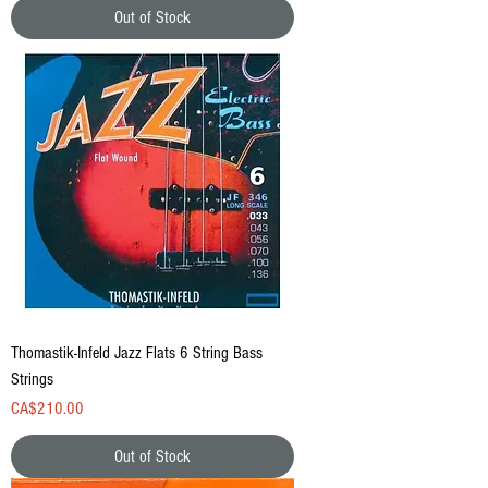
Out of Stock
Thomastik-Infeld Jazz Flats 6 String Bass
Strings
Price
CA$210.00
Out of Stock