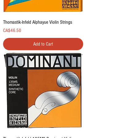
Thomastik-Infeld Alphayue Violin Strings
Price
CA$46.50
Add to Cart