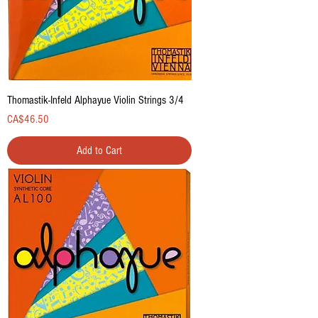
Thomastik-Infeld Alphayue Violin Strings 3/4
Price
CA$46.50
Add to Cart