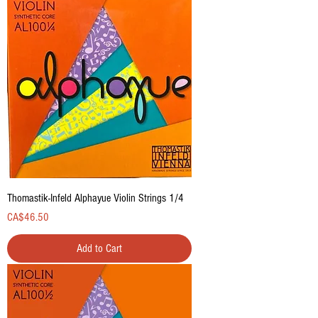
Thomastik-Infeld Alphayue Violin Strings 1/4
Price
CA$46.50
Add to Cart