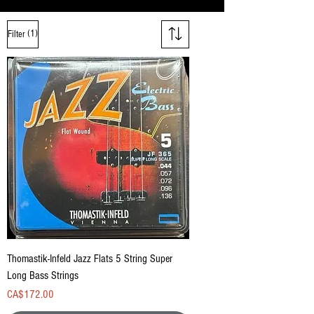
(1)
Filter
Thomastik-Infeld Jazz Flats 5 String Super
Long Bass Strings
Price
CA$172.00