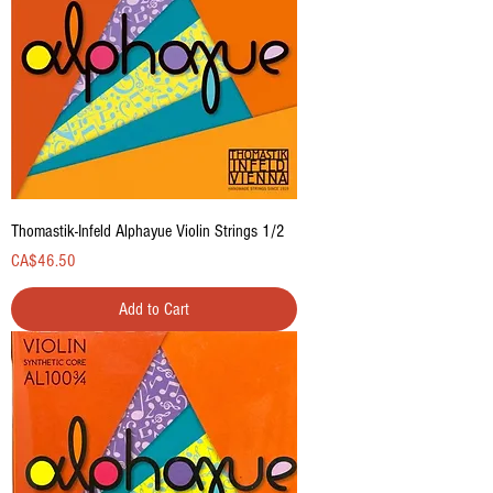
Thomastik-Infeld Alphayue Violin Strings 1/2
Price
CA$46.50
Add to Cart