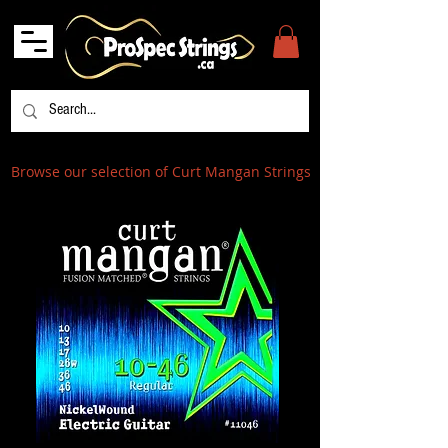
Browse our selection of Curt Mangan Strings