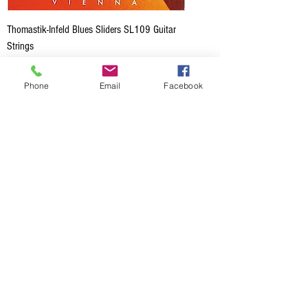
Thomastik-Infeld Blues Sliders SL109 Guitar
Strings
Price
CA$28.50
Phone
Email
Facebook
Add to Cart
Thomastik-Infeld Spectrum SB113 Acoustic