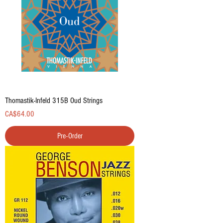
Thomastik-Infeld 315B Oud Strings
Price
CA$64.00
Pre-Order