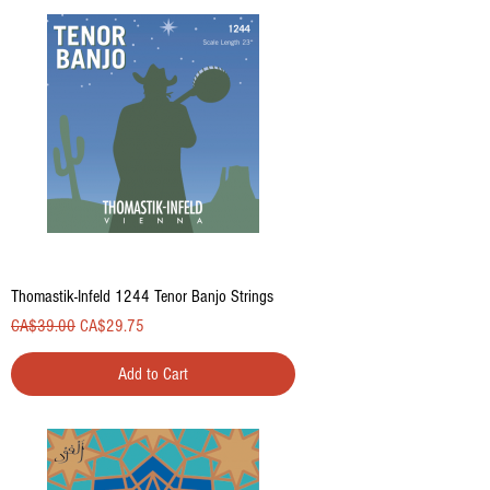
Thomastik-Infeld 1244 Tenor Banjo Strings
Regular Price
Sale Price
CA$39.00
CA$29.75
Add to Cart