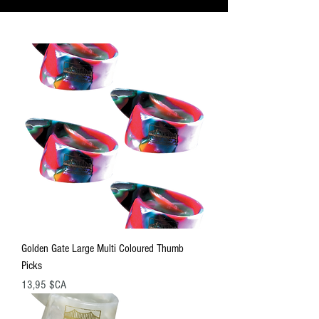
Golden Gate Large Multi Coloured Thumb
Picks
Prix
13,95 $CA