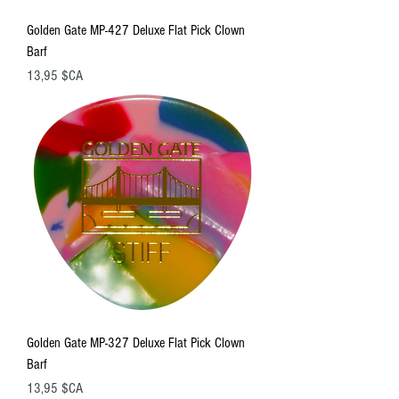
Golden Gate MP-427 Deluxe Flat Pick Clown
Barf
Prix
13,95 $CA
Golden Gate MP-327 Deluxe Flat Pick Clown
Barf
Prix
13,95 $CA