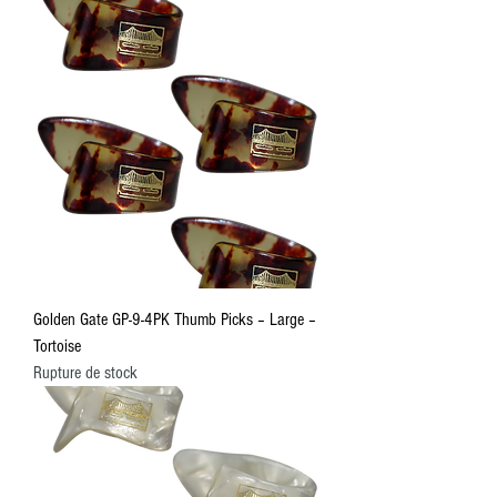
Golden Gate GP-9-4PK Thumb Picks – Large –
Tortoise
Rupture de stock