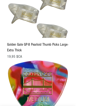
Golden Gate GP-8 Pearloid Thumb Picks Large-
Extra Thick
Prix
19,95 $CA