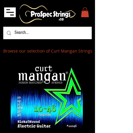
Browse our selection of Curt Mangan Strings