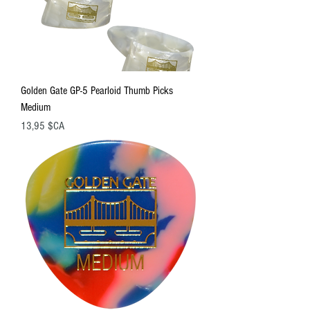
Golden Gate GP-5 Pearloid Thumb Picks
Medium
Prix
13,95 $CA