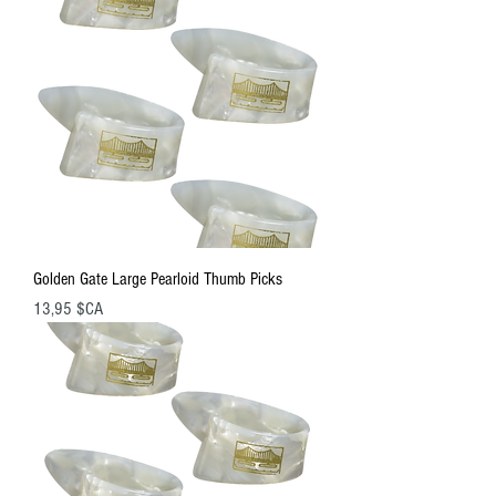
Golden Gate Large Pearloid Thumb Picks
Prix
13,95 $CA